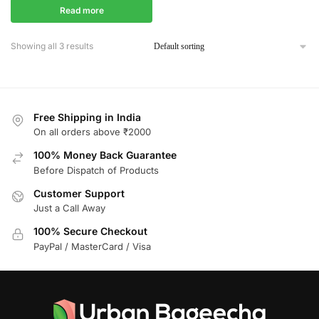
Read more
Showing all 3 results
Free Shipping in India
On all orders above ₹2000
100% Money Back Guarantee
Before Dispatch of Products
Customer Support
Just a Call Away
100% Secure Checkout
PayPal / MasterCard / Visa