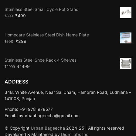
Stainless Steel Small Cycle Pot Stand
₹
499
₹
899
Homecare Stainless Steel Dish Name Plate
₹
299
₹
500
Stainless Steel Shoe Rack 4 Shelves
₹
1499
₹
2999
ADDRESS
34B, White Avenue, Near Sai Dham, Hambran Road, Ludhiana –
141008, Punjab
Phone: +91 9781978577
Email: myurbanbageecha@gmail.com
© Copyright
Urban Bageecha
2024-25 | All rights reserved
Developed & Maintained by
DigmLabs Inc.