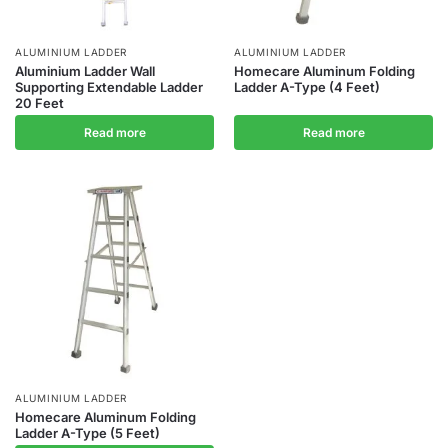
ALUMINIUM LADDER
ALUMINIUM LADDER
Aluminium Ladder Wall
Homecare Aluminum Folding
Supporting Extendable Ladder
Ladder A-Type (4 Feet)
20 Feet
Read more
Read more
ALUMINIUM LADDER
Homecare Aluminum Folding
Ladder A-Type (5 Feet)