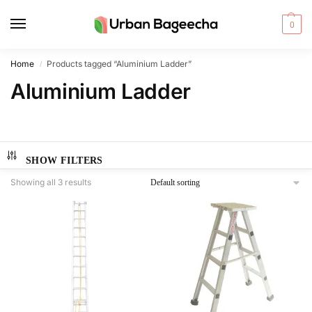
0
Home
Products tagged “Aluminium Ladder”
/
Aluminium Ladder
SHOW FILTERS
Showing all 3 results