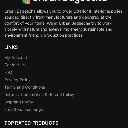
Urban Bageecha allows you to order Exterior & Interior supplies
sourced directly from manufacturers and delivered at the
comfort of your home. We at Urban Bageecha try to work
closely with nature and always implement sustainable and
environment friendly production practices.
LINKS
My Account
Contact Us
FAQ
Privacy Policy
Terms and Conditions
Returns, Cancellation & Refund Policy
Shipping Policy
Free Seed Exchange
TOP RATED PRODUCTS