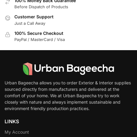
100% Money Back Guarantee
Before Dispatch of Products
Customer Support
Just a Call Away
100% Secure Checkout
PayPal / MasterCard / Visa
Urban Bageecha allows you to order Exterior & Interior supplies
sourced directly from manufacturers and delivered at the
comfort of your home. We at Urban Bageecha try to work
closely with nature and always implement sustainable and
environment friendly production practices.
LINKS
My Account