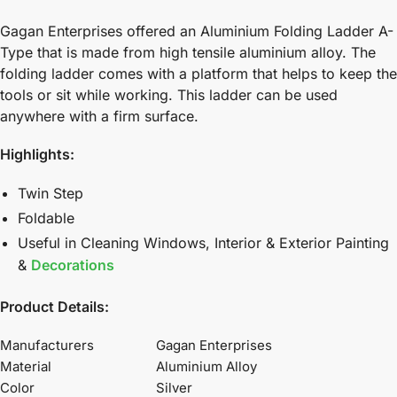
Gagan Enterprises offered an Aluminium Folding Ladder A-
Type that is made from high tensile aluminium alloy. The
folding ladder comes with a platform that helps to keep the
tools or sit while working. This ladder can be used
anywhere with a firm surface.
Highlights:
Twin Step
Foldable
Useful in Cleaning Windows, Interior & Exterior Painting
&
Decorations
Product Details:
Manufacturers
Gagan Enterprises
Material
Aluminium Alloy
Color
Silver