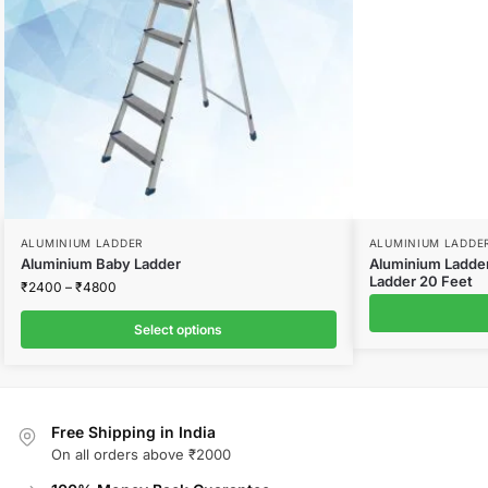
ALUMINIUM LADDER
ALUMINIUM LADDE
Aluminium Baby Ladder
Aluminium Ladder
Ladder 20 Feet
₹
2400
–
₹
4800
Select options
Free Shipping in India
On all orders above ₹2000