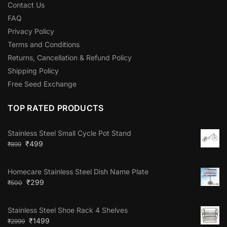
Contact Us
FAQ
Privacy Policy
Terms and Conditions
Returns, Cancellation & Refund Policy
Shipping Policy
Free Seed Exchange
TOP RATED PRODUCTS
Stainless Steel Small Cycle Pot Stand
₹
499
₹
899
Homecare Stainless Steel Dish Name Plate
₹
299
₹
500
Stainless Steel Shoe Rack 4 Shelves
₹
1499
₹
2999