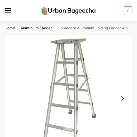
0
Home
Aluminium Ladder
Homecare Aluminum Folding Ladder A-Type (5 Feet)
/
/