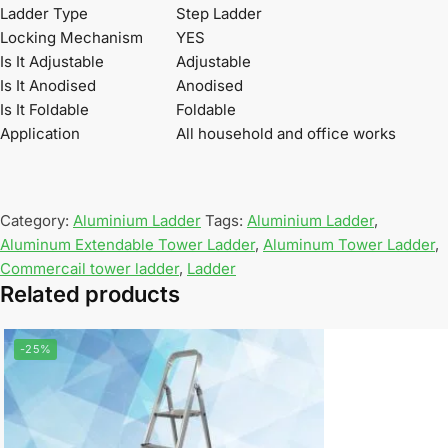
Ladder Type
Step Ladder
Locking Mechanism
YES
Is It Adjustable
Adjustable
Is It Anodised
Anodised
Is It Foldable
Foldable
Application
All household and office works
Category:
Aluminium Ladder
Tags:
Aluminium Ladder
,
Aluminum Extendable Tower Ladder
,
Aluminum Tower Ladder
,
Commercail tower ladder
,
Ladder
Related products
-25%