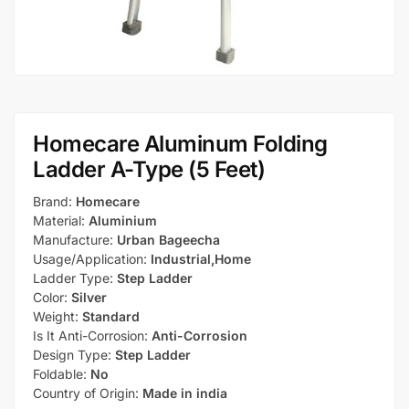
Homecare Aluminum Folding
Ladder A-Type (5 Feet)
Brand:
Homecare
Material:
Aluminium
Manufacture:
Urban Bageecha
Usage/Application:
Industrial,Home
Ladder Type:
Step Ladder
Color:
Silver
Weight:
Standard
Is It Anti-Corrosion:
Anti-Corrosion
Design Type:
Step Ladder
Foldable:
No
Country of Origin:
Made in india