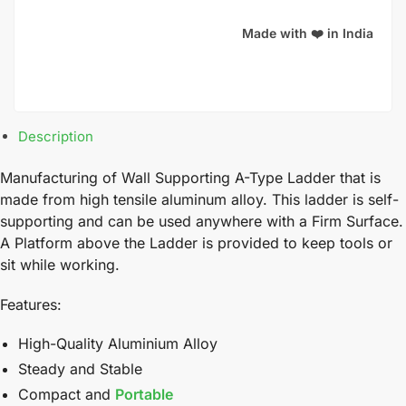
Made with ❤️ in India
Description
Manufacturing of Wall Supporting A-Type Ladder that is
made from high tensile aluminum alloy. This ladder is self-
supporting and can be used anywhere with a Firm Surface.
A Platform above the Ladder is provided to keep tools or
sit while working.
Features:
High-Quality Aluminium Alloy
Steady and Stable
Compact and
Portable