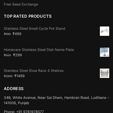
Free Seed Exchange
TOP RATED PRODUCTS
Stainless Steel Small Cycle Pot Stand
₹
499
₹
899
Homecare Stainless Steel Dish Name Plate
₹
299
₹
500
Stainless Steel Shoe Rack 4 Shelves
₹
1499
₹
2999
ADDRESS
34B, White Avenue, Near Sai Dham, Hambran Road, Ludhiana –
141008, Punjab
Phone: +91 9781978577