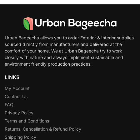
Urban Bageecha allows you to order Exterior & Interior supplies
sourced directly from manufacturers and delivered at the
comfort of your home. We at Urban Bageecha try to work
closely with nature and always implement sustainable and
environment friendly production practices.
LINKS
My Account
Contact Us
FAQ
Privacy Policy
Terms and Conditions
Returns, Cancellation & Refund Policy
Shipping Policy