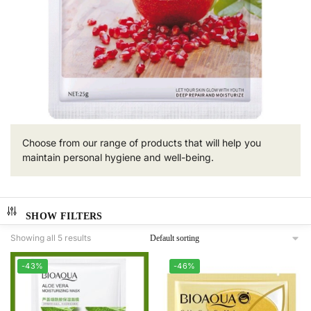
Choose from our range of products that will help you
maintain personal hygiene and well-being.
SHOW FILTERS
Showing all 5 results
-43%
-46%