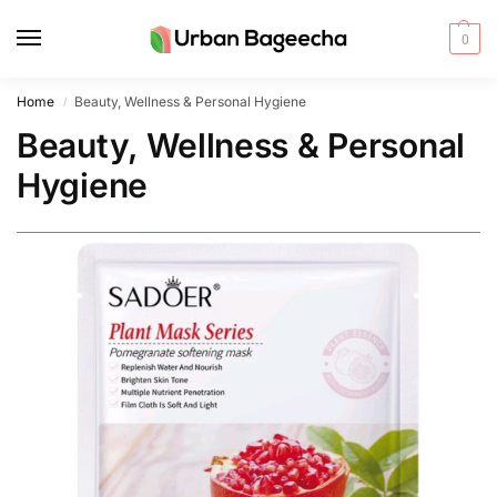
0
Home
Beauty, Wellness & Personal Hygiene
/
Beauty, Wellness & Personal
Hygiene