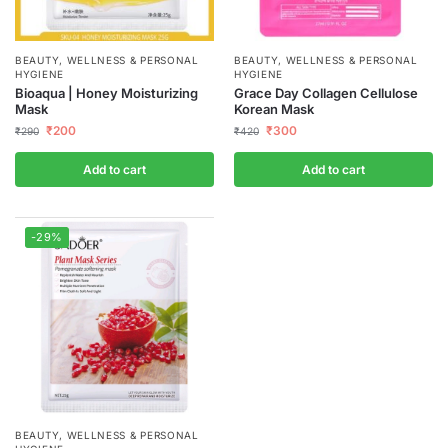
BEAUTY, WELLNESS & PERSONAL
BEAUTY, WELLNESS & PERSONAL
HYGIENE
HYGIENE
Bioaqua | Honey Moisturizing
Grace Day Collagen Cellulose
Mask
Korean Mask
₹
200
₹
300
₹
290
₹
420
Add to cart
Add to cart
-29%
BEAUTY, WELLNESS & PERSONAL