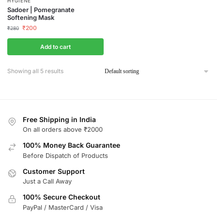
HYGIENE
Sadoer | Pomegranate
Softening Mask
₹
200
₹
280
Add to cart
Showing all 5 results
Free Shipping in India
On all orders above ₹2000
100% Money Back Guarantee
Before Dispatch of Products
Customer Support
Just a Call Away
100% Secure Checkout
PayPal / MasterCard / Visa