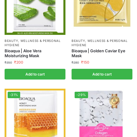
BEAUTY, WELLNESS & PERSONAL
BEAUTY, WELLNESS & PERSONAL
HYGIENE
HYGIENE
Bioaqua | Aloe Vera
Bioaqua | Golden Caviar Eye
Moisturizing Mask
Mask
₹
200
₹
150
₹
350
₹
280
Add to cart
Add to cart
-31%
-29%