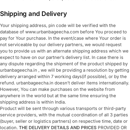
Shipping and Delivery
Your shipping address, pin code will be verified with the
database of www.urbanbageecha.com before You proceed to
pay for Your purchase. In the event/case where Your order is
not serviceable by our delivery partners, we would request
you to provide us with an alternate shipping address which we
expect to have on our partner’s delivery list. In case there is
any dispute regarding the shipment of the product shipped by
urbanbageecha.in , we will be providing a resolution by getting
delivery arranged within 7 working days(if possible), or by the
refund. urbanbageecha.in doesn’t deliver items internationally.
However, You can make purchases on the website from
anywhere in the world but at the same time ensuring the
shipping address is within India.
Product will be sent through various transports or third-party
service providers, with the mutual coordination of all 3 parties
(buyer, seller or logistics partners) on respective time, date or
location.
THE DELIVERY DETAILS AND PRICES
PROVIDED OR