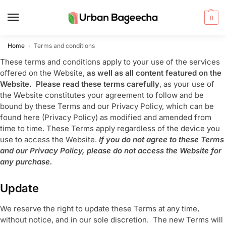
0
Home
Terms and conditions
/
These terms and conditions apply to your use of the services
offered on the Website,
as well as all content featured on the
Website. Please read these terms carefully
, as your use of
the Website constitutes your agreement to follow and be
bound by these Terms and our Privacy Policy, which can be
found here (Privacy Policy) as modified and amended from
time to time. These Terms apply regardless of the device you
use to access the Website.
If you do not agree to these Terms
and our Privacy Policy, please do not access the Website for
any purchase.
Update
We reserve the right to update these Terms at any time,
without notice, and in our sole discretion. The new Terms will