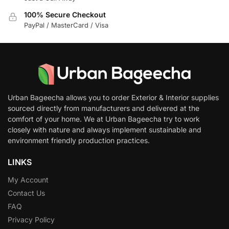
100% Secure Checkout
PayPal / MasterCard / Visa
Urban Bageecha allows you to order Exterior & Interior supplies
sourced directly from manufacturers and delivered at the
comfort of your home. We at Urban Bageecha try to work
closely with nature and always implement sustainable and
environment friendly production practices.
LINKS
My Account
Contact Us
FAQ
Privacy Policy