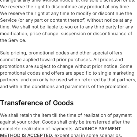
We reserve the right to discontinue any product at any time.
We reserve the right at any time to modify or discontinue the
Service (or any part or content thereof) without notice at any
time. We shall not be liable to you or to any third party for any
modification, price change, suspension or discontinuance of
the Service.
Sale pricing, promotional codes and other special offers
cannot be applied toward prior purchases. All prices and
promotions are subject to change without prior notice. Some
promotional codes and offers are specific to single marketing
partners, and can only be used when referred by that partners,
and within the conditions and parameters of the promotion.
Transference of Goods
We shall retain the item till the time of realization of payment
against your order. Goods shall only be transferred after the
complete realization of payments.
ADVANCE PAYMENT
METHOD IS ACCEPTED,
exceptional in some scenarios.