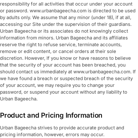
responsibility for all activities that occur under your account
or password. www.urbanbageecha.com is directed to be used
by adults only. We assume that any minor (under 18), if at all,
accessing our Site under the supervision of their guardians.
Urban Bageecha or its associates do not knowingly collect
information from minors. Urban Bageecha and its affiliates
reserve the right to refuse service, terminate accounts,
remove or edit content, or cancel orders at their sole
discretion. However, If you know or have reasons to believe
that the security of your account has been breached, you
should contact us immediately at www.urbanbageecha.com. If
we have found a breach or suspected breach of the security
of your account, we may require you to change your
password, or suspend your account without any liability to
Urban Bageecha.
Product and Pricing Information
Urban Bageecha strives to provide accurate product and
pricing information, however, errors may occur.