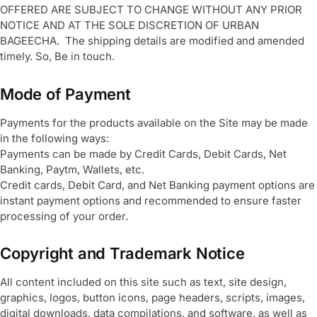
OFFERED ARE SUBJECT TO CHANGE WITHOUT ANY PRIOR
NOTICE AND AT THE SOLE DISCRETION OF URBAN
BAGEECHA. The shipping details are modified and amended
timely. So, Be in touch.
Mode of Payment
Payments for the products available on the Site may be made
in the following ways:
Payments can be made by Credit Cards, Debit Cards, Net
Banking, Paytm, Wallets, etc.
Credit cards, Debit Card, and Net Banking payment options are
instant payment options and recommended to ensure faster
processing of your order.
Copyright and Trademark Notice
All content included on this site such as text, site design,
graphics, logos, button icons, page headers, scripts, images,
digital downloads, data compilations, and software, as well as