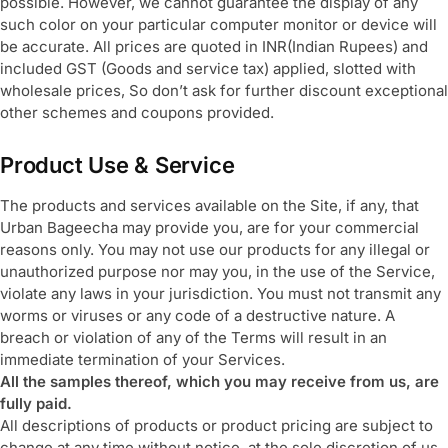
possible. However, we cannot guarantee the display of any
such color on your particular computer monitor or device will
be accurate. All prices are quoted in INR(Indian Rupees) and
included GST (Goods and service tax) applied, slotted with
wholesale prices, So don’t ask for further discount exceptional
other schemes and coupons provided.
Product Use & Service
The products and services available on the Site, if any, that
Urban Bageecha may provide you, are for your commercial
reasons only. You may not use our products for any illegal or
unauthorized purpose nor may you, in the use of the Service,
violate any laws in your jurisdiction. You must not transmit any
worms or viruses or any code of a destructive nature. A
breach or violation of any of the Terms will result in an
immediate termination of your Services.
All the samples thereof, which you may receive from us, are
fully paid.
All descriptions of products or product pricing are subject to
change at any time without notice, at the sole discretion of us.