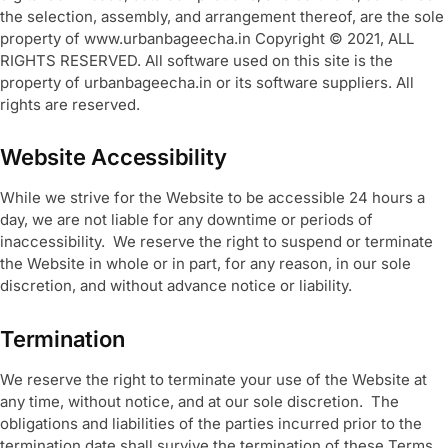
the selection, assembly, and arrangement thereof, are the sole
property of www.urbanbageecha.in Copyright © 2021, ALL
RIGHTS RESERVED. All software used on this site is the
property of urbanbageecha.in or its software suppliers. All
rights are reserved.
Website Accessibility
While we strive for the Website to be accessible 24 hours a
day, we are not liable for any downtime or periods of
inaccessibility. We reserve the right to suspend or terminate
the Website in whole or in part, for any reason, in our sole
discretion, and without advance notice or liability.
Termination
We reserve the right to terminate your use of the Website at
any time, without notice, and at our sole discretion. The
obligations and liabilities of the parties incurred prior to the
termination date shall survive the termination of these Terms