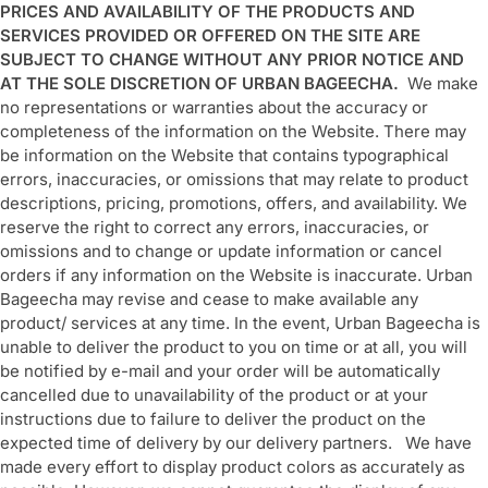
PRICES AND AVAILABILITY OF THE PRODUCTS AND
SERVICES PROVIDED OR OFFERED ON THE SITE ARE
SUBJECT TO CHANGE WITHOUT ANY PRIOR NOTICE AND
AT THE SOLE DISCRETION OF URBAN BAGEECHA.
We make
no representations or warranties about the accuracy or
completeness of the information on the Website. There may
be information on the Website that contains typographical
errors, inaccuracies, or omissions that may relate to product
descriptions, pricing, promotions, offers, and availability. We
reserve the right to correct any errors, inaccuracies, or
omissions and to change or update information or cancel
orders if any information on the Website is inaccurate. Urban
Bageecha may revise and cease to make available any
product/ services at any time. In the event, Urban Bageecha is
unable to deliver the product to you on time or at all, you will
be notified by e-mail and your order will be automatically
cancelled due to unavailability of the product or at your
instructions due to failure to deliver the product on the
expected time of delivery by our delivery partners. We have
made every effort to display product colors as accurately as