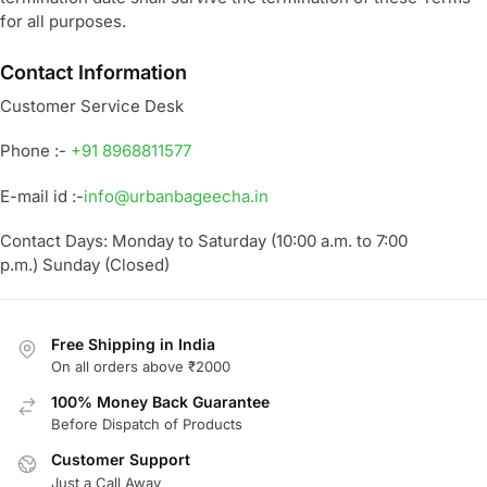
for all purposes.
Contact Information
Customer Service Desk
Phone :-
+91 8968811577
E-mail id :-
info@urbanbageecha.in
Contact Days: Monday to Saturday (10:00 a.m. to 7:00
p.m.) Sunday (Closed)
Free Shipping in India
On all orders above ₹2000
100% Money Back Guarantee
Before Dispatch of Products
Customer Support
Just a Call Away