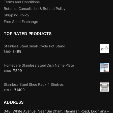
Terms and Conditions
Returns, Cancellation & Refund Policy
Shipping Policy
Free Seed Exchange
TOP RATED PRODUCTS
Stainless Steel Small Cycle Pot Stand
₹
499
₹
899
Homecare Stainless Steel Dish Name Plate
₹
299
₹
500
Stainless Steel Shoe Rack 4 Shelves
₹
1499
₹
2999
ADDRESS
34B, White Avenue, Near Sai Dham, Hambran Road, Ludhiana –