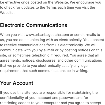
be effective once posted on the Website. We encourage you
to check for updates to the Terms each time you visit the
Website.
Electronic Communications
When you visit www.urbanbageecha.com or send e-mails to
us, you are communicating with us electronically. You consent
to receive communications from us electronically. We will
communicate with you by e-mail or by posting notices on this
site, or sometimes telephonic if required. You agree that all
agreements, notices, disclosures, and other communications
that we provide to you electronically satisfy any legal
requirement that such communications be in writing.
Your Account
If you use this site, you are responsible for maintaining the
confidentiality of your account and password and for
restricting access to your computer and you agree to accept