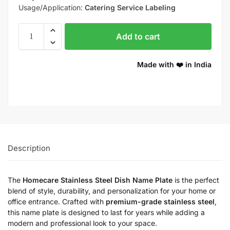
Usage/Application:
Catering Service Labeling
Add to cart
Made with ❤️ in India
Description
The
Homecare Stainless Steel Dish Name Plate
is the perfect
blend of style, durability, and personalization for your home or
office entrance. Crafted with
premium-grade stainless steel
,
this name plate is designed to last for years while adding a
modern and professional look to your space.