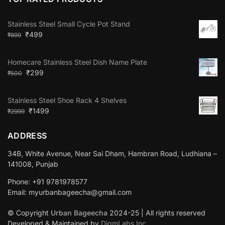
Stainless Steel Small Cycle Pot Stand
₹
499
₹
899
Homecare Stainless Steel Dish Name Plate
₹
299
₹
500
Stainless Steel Shoe Rack 4 Shelves
₹
1499
₹
2999
ADDRESS
34B, White Avenue, Near Sai Dham, Hambran Road, Ludhiana –
141008, Punjab
Phone: +91 9781978577
Email: myurbanbageecha@gmail.com
© Copyright
Urban Bageecha
2024-25 | All rights reserved
Developed & Maintained by
DigmLabs Inc.