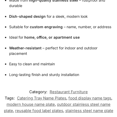
Made from
high-quality stainless steel
– rustproof and
durable
Dish-shaped design
for a sleek, modern look
Suitable for
custom engraving
– name, number, or address
Ideal for
home, office, or apartment use
Weather-resistant
– perfect for indoor and outdoor
placement
Easy to clean and maintain
Long-lasting finish and sturdy installation
Category:
Restaurant Furniture
Tags:
Catering Tray Name Plates
,
food display name tags
,
modern house name plate
,
outdoor stainless steel name
plate
,
reusable food label plates
,
stainless steel name plate