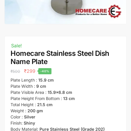
Sale!
Homecare Stainless Steel Dish
Name Plate
₹
299
₹
500
-40%
Plate Length :
15.9 cm
Plate Width :
9 cm
Plate Visible Area :
15.9×6.8 cm
Plate Height From Bottom :
13 cm
Total Height :
21.5 cm
Weight :
200 gm
Color :
Silver
Finish:
Shiny
Body Material:
Pure Stainless Steel (Grade 202)