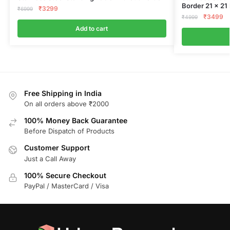
Border 21 x 21
₹
3299
₹
6999
₹
3499
₹
4999
Add to cart
Free Shipping in India
On all orders above ₹2000
100% Money Back Guarantee
Before Dispatch of Products
Customer Support
Just a Call Away
100% Secure Checkout
PayPal / MasterCard / Visa