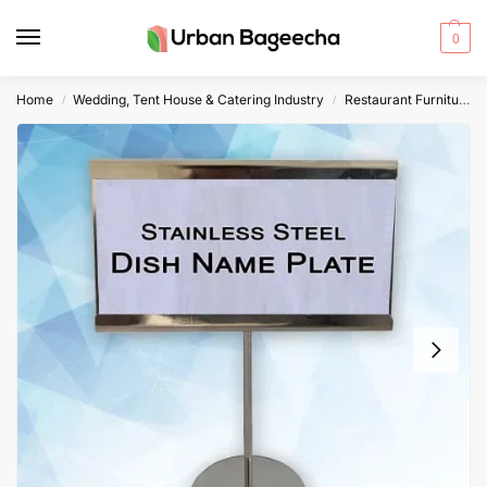
0
Home
Wedding, Tent House & Catering Industry
Restaurant Furniture
/
/