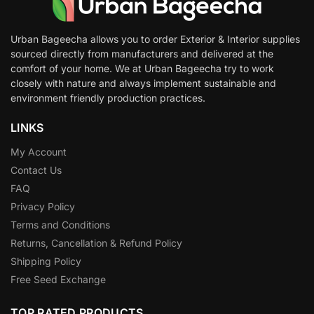
Urban Bageecha allows you to order Exterior & Interior supplies
sourced directly from manufacturers and delivered at the
comfort of your home. We at Urban Bageecha try to work
closely with nature and always implement sustainable and
environment friendly production practices.
LINKS
My Account
Contact Us
FAQ
Privacy Policy
Terms and Conditions
Returns, Cancellation & Refund Policy
Shipping Policy
Free Seed Exchange
TOP RATED PRODUCTS