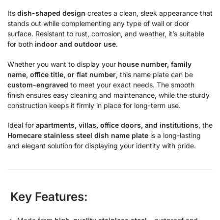
Its
dish-shaped design
creates a clean, sleek appearance that
stands out while complementing any type of wall or door
surface. Resistant to rust, corrosion, and weather, it’s suitable
for both
indoor and outdoor use
.
Whether you want to display your
house number, family
name, office title, or flat number
, this name plate can be
custom-engraved
to meet your exact needs. The smooth
finish ensures easy cleaning and maintenance, while the sturdy
construction keeps it firmly in place for long-term use.
Ideal for
apartments, villas, office doors, and institutions
, the
Homecare stainless steel dish name plate
is a long-lasting
and elegant solution for displaying your identity with pride.
Key Features: