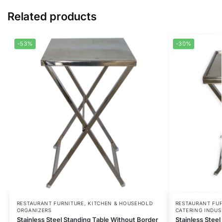
Related products
-53%
-30%
RESTAURANT FURNITURE
,
KITCHEN & HOUSEHOLD
RESTAURANT FU
ORGANIZERS
CATERING INDUS
Stainless Steel Standing Table Without Border
Stainless Steel