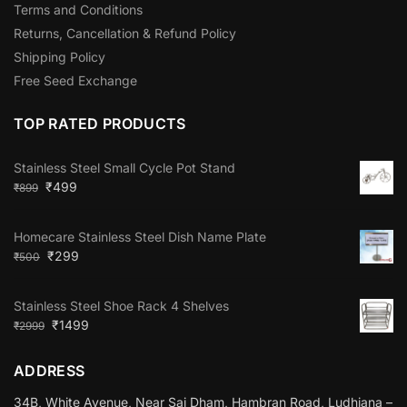
Terms and Conditions
Returns, Cancellation & Refund Policy
Shipping Policy
Free Seed Exchange
TOP RATED PRODUCTS
Stainless Steel Small Cycle Pot Stand
₹
499
₹
899
Homecare Stainless Steel Dish Name Plate
₹
299
₹
500
Stainless Steel Shoe Rack 4 Shelves
₹
1499
₹
2999
ADDRESS
34B, White Avenue, Near Sai Dham, Hambran Road, Ludhiana –