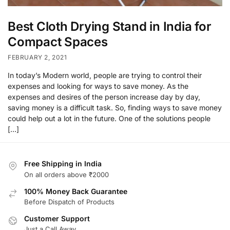
Best Cloth Drying Stand in India for
Compact Spaces
FEBRUARY 2, 2021
In today’s Modern world, people are trying to control their
expenses and looking for ways to save money. As the
expenses and desires of the person increase day by day,
saving money is a difficult task. So, finding ways to save money
could help out a lot in the future. One of the solutions people
[…]
Free Shipping in India
On all orders above ₹2000
100% Money Back Guarantee
Before Dispatch of Products
Customer Support
Just a Call Away