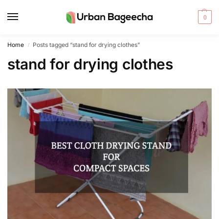
0
Home
Posts tagged “stand for drying clothes”
/
stand for drying clothes