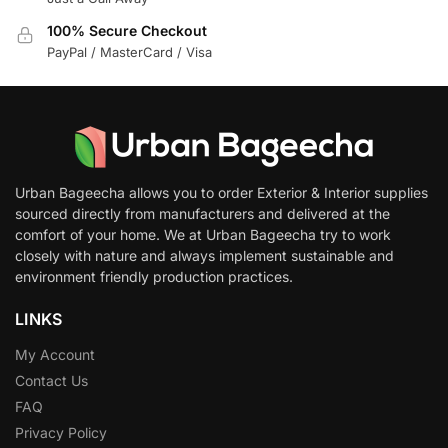
100% Secure Checkout
PayPal / MasterCard / Visa
Urban Bageecha allows you to order Exterior & Interior supplies
sourced directly from manufacturers and delivered at the
comfort of your home. We at Urban Bageecha try to work
closely with nature and always implement sustainable and
environment friendly production practices.
LINKS
My Account
Contact Us
FAQ
Privacy Policy