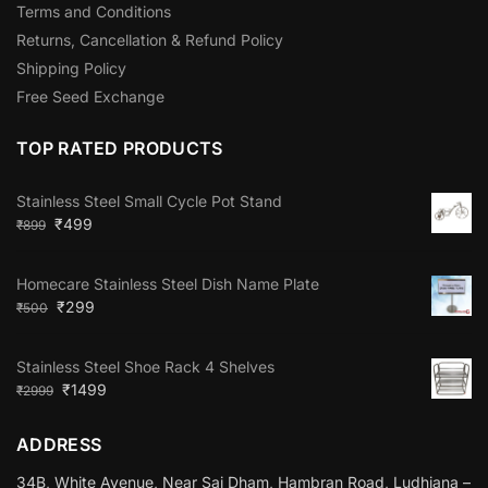
Terms and Conditions
Returns, Cancellation & Refund Policy
Shipping Policy
Free Seed Exchange
TOP RATED PRODUCTS
Stainless Steel Small Cycle Pot Stand
₹
499
₹
899
Homecare Stainless Steel Dish Name Plate
₹
299
₹
500
Stainless Steel Shoe Rack 4 Shelves
₹
1499
₹
2999
ADDRESS
34B, White Avenue, Near Sai Dham, Hambran Road, Ludhiana –