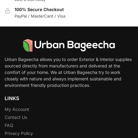
100% Secure Checkout
PayPal / MasterCard / Visa
Urban Bageecha allows you to order Exterior & Interior supplies
sourced directly from manufacturers and delivered at the
comfort of your home. We at Urban Bageecha try to work
closely with nature and always implement sustainable and
environment friendly production practices.
LINKS
My Account
Contact Us
FAQ
Privacy Policy