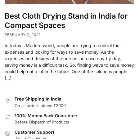
Best Cloth Drying Stand in India for
Compact Spaces
FEBRUARY 2, 2021
In today’s Modern world, people are trying to control their
expenses and looking for ways to save money. As the
expenses and desires of the person increase day by day,
saving money is a difficult task. So, finding ways to save money
could help out a lot in the future. One of the solutions people
[…]
Free Shipping in India
On all orders above ₹2000
100% Money Back Guarantee
Before Dispatch of Products
Customer Support
Just a Call Away