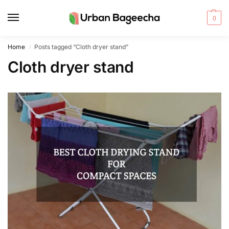
0
Home
Posts tagged “Cloth dryer stand”
/
Cloth dryer stand