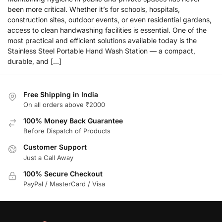
been more critical. Whether it’s for schools, hospitals,
construction sites, outdoor events, or even residential gardens,
access to clean handwashing facilities is essential. One of the
most practical and efficient solutions available today is the
Stainless Steel Portable Hand Wash Station — a compact,
durable, and […]
Free Shipping in India
On all orders above ₹2000
100% Money Back Guarantee
Before Dispatch of Products
Customer Support
Just a Call Away
100% Secure Checkout
PayPal / MasterCard / Visa