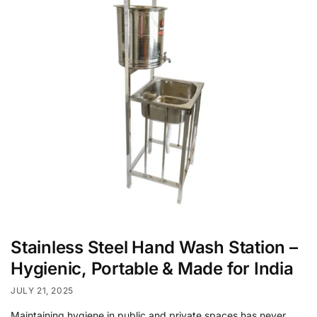
Stainless Steel Hand Wash Station –
Hygienic, Portable & Made for India
JULY 21, 2025
Maintaining hygiene in public and private spaces has never