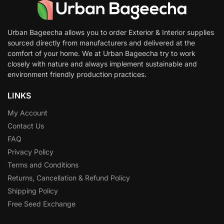
Urban Bageecha allows you to order Exterior & Interior supplies
sourced directly from manufacturers and delivered at the
comfort of your home. We at Urban Bageecha try to work
closely with nature and always implement sustainable and
environment friendly production practices.
LINKS
My Account
Contact Us
FAQ
Privacy Policy
Terms and Conditions
Returns, Cancellation & Refund Policy
Shipping Policy
Free Seed Exchange