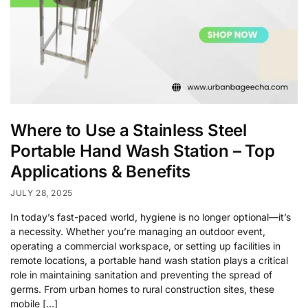
Where to Use a Stainless Steel
Portable Hand Wash Station – Top
Applications & Benefits
JULY 28, 2025
In today’s fast-paced world, hygiene is no longer optional—it’s
a necessity. Whether you’re managing an outdoor event,
operating a commercial workspace, or setting up facilities in
remote locations, a portable hand wash station plays a critical
role in maintaining sanitation and preventing the spread of
germs. From urban homes to rural construction sites, these
mobile […]