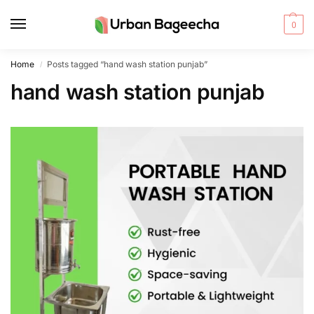
0
Home
Posts tagged “hand wash station punjab”
/
hand wash station punjab