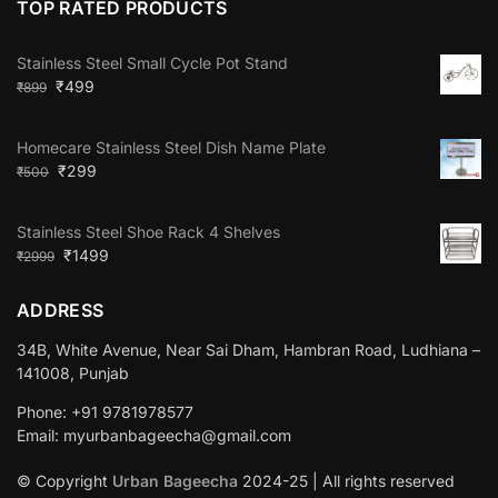
TOP RATED PRODUCTS
Stainless Steel Small Cycle Pot Stand
₹
499
₹
899
Homecare Stainless Steel Dish Name Plate
₹
299
₹
500
Stainless Steel Shoe Rack 4 Shelves
₹
1499
₹
2999
ADDRESS
34B, White Avenue, Near Sai Dham, Hambran Road, Ludhiana –
141008, Punjab
Phone: +91 9781978577
Email: myurbanbageecha@gmail.com
© Copyright
Urban Bageecha
2024-25 | All rights reserved