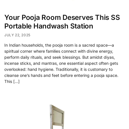
Your Pooja Room Deserves This SS
Portable Handwash Station
JULY 22, 2025
In Indian households, the pooja room is a sacred space—a
spiritual corner where families connect with divine energy,
perform daily rituals, and seek blessings. But amidst diyas,
incense sticks, and mantras, one essential aspect often gets
overlooked: hand hygiene. Traditionally, it is customary to
cleanse one’s hands and feet before entering a pooja space.
This […]