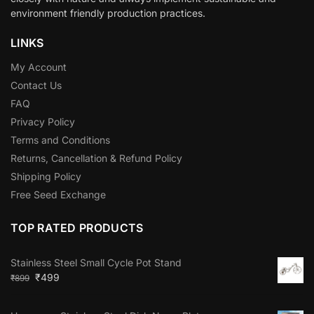
environment friendly production practices.
LINKS
My Account
Contact Us
FAQ
Privacy Policy
Terms and Conditions
Returns, Cancellation & Refund Policy
Shipping Policy
Free Seed Exchange
TOP RATED PRODUCTS
Stainless Steel Small Cycle Pot Stand
₹
499
₹
899