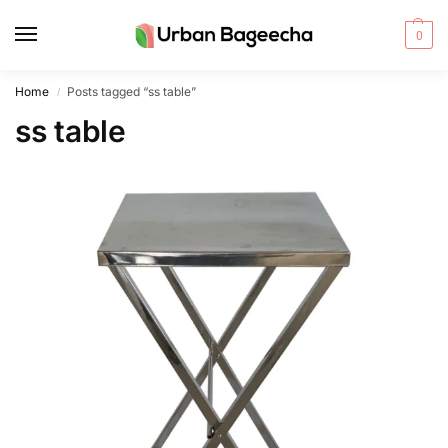
0
Home
Posts tagged “ss table”
/
ss table