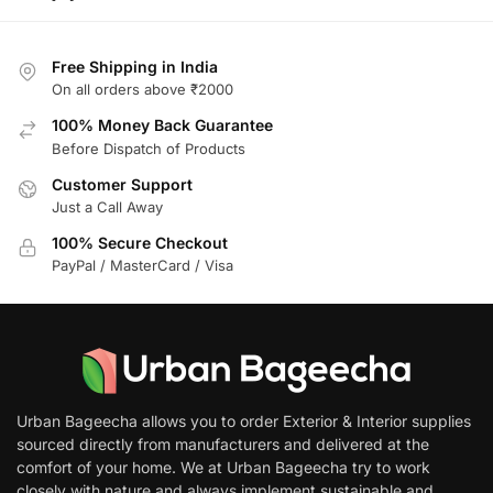
Free Shipping in India
On all orders above ₹2000
100% Money Back Guarantee
Before Dispatch of Products
Customer Support
Just a Call Away
100% Secure Checkout
PayPal / MasterCard / Visa
Urban Bageecha allows you to order Exterior & Interior supplies
sourced directly from manufacturers and delivered at the
comfort of your home. We at Urban Bageecha try to work
closely with nature and always implement sustainable and