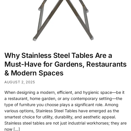
Why Stainless Steel Tables Are a
Must-Have for Gardens, Restaurants
& Modern Spaces
AUGUST 2, 2025
When designing a modern, efficient, and hygienic space—be it
a restaurant, home garden, or any contemporary setting—the
type of furniture you choose plays a significant role. Among
various options, Stainless Steel Tables have emerged as the
smartest choice for utility, durability, and aesthetic appeal.
Stainless steel tables are not just industrial workhorses; they are
now […]