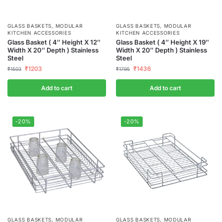
GLASS BASKETS
,
MODULAR
GLASS BASKETS
,
MODULAR
KITCHEN ACCESSORIES
KITCHEN ACCESSORIES
Glass Basket ( 4″ Height X 12″
Glass Basket ( 4″ Height X 19″
Width X 20″ Depth ) Stainless
Width X 20″ Depth ) Stainless
Steel
Steel
₹
1203
₹
1436
₹
1503
₹
1795
Add to cart
Add to cart
-20%
-20%
GLASS BASKETS
,
MODULAR
GLASS BASKETS
,
MODULAR