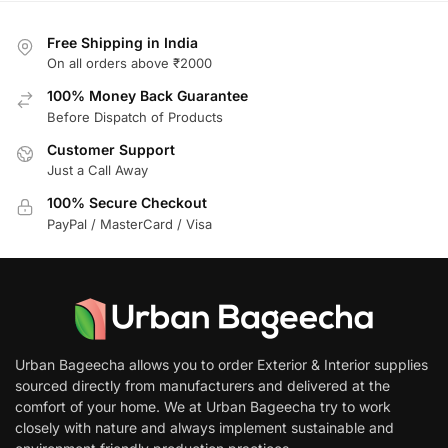
Free Shipping in India
On all orders above ₹2000
100% Money Back Guarantee
Before Dispatch of Products
Customer Support
Just a Call Away
100% Secure Checkout
PayPal / MasterCard / Visa
Urban Bageecha allows you to order Exterior & Interior supplies
sourced directly from manufacturers and delivered at the
comfort of your home. We at Urban Bageecha try to work
closely with nature and always implement sustainable and