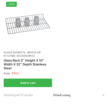
-20%
GLASS BASKETS
,
MODULAR
KITCHEN ACCESSORIES
Glass Rack 2″ Height X 10″
Width X 32″ Depth Stainless
Steel
₹
952
₹
1190
Add to cart
Showing all 11 results