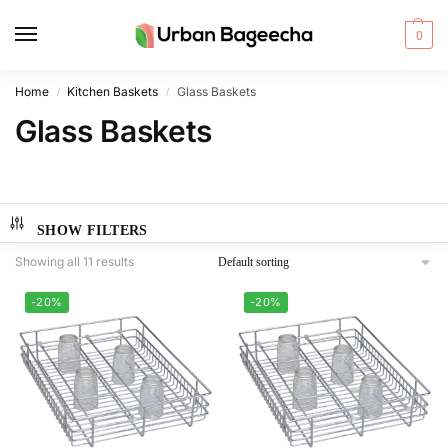
0
Home
Kitchen Baskets
Glass Baskets
/
/
Glass Baskets
SHOW FILTERS
Showing all 11 results
-20%
-20%