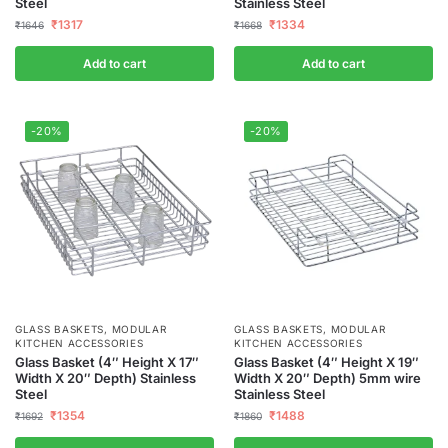
Steel
Stainless Steel
₹
1317
₹
1334
₹
1646
₹
1668
Add to cart
Add to cart
-20%
-20%
GLASS BASKETS
,
MODULAR
GLASS BASKETS
,
MODULAR
KITCHEN ACCESSORIES
KITCHEN ACCESSORIES
Glass Basket (4″ Height X 17″
Glass Basket (4″ Height X 19″
Width X 20″ Depth) Stainless
Width X 20″ Depth) 5mm wire
Steel
Stainless Steel
₹
1354
₹
1488
₹
1692
₹
1860