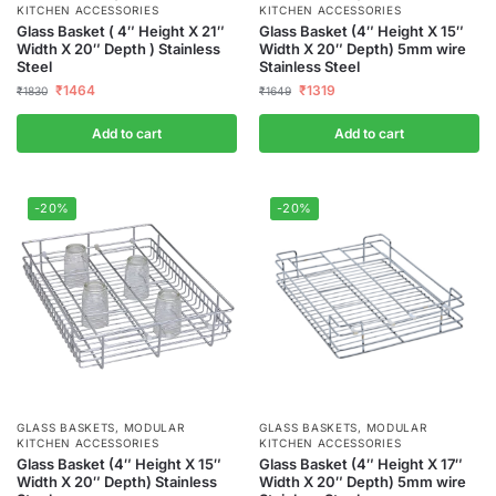
KITCHEN ACCESSORIES
KITCHEN ACCESSORIES
Glass Basket ( 4″ Height X 21″
Glass Basket (4″ Height X 15″
Width X 20″ Depth ) Stainless
Width X 20″ Depth) 5mm wire
Steel
Stainless Steel
₹
1464
₹
1319
₹
1830
₹
1649
Add to cart
Add to cart
-20%
-20%
GLASS BASKETS
,
MODULAR
GLASS BASKETS
,
MODULAR
KITCHEN ACCESSORIES
KITCHEN ACCESSORIES
Glass Basket (4″ Height X 15″
Glass Basket (4″ Height X 17″
Width X 20″ Depth) Stainless
Width X 20″ Depth) 5mm wire