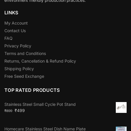
environment friendly production practices.
LINKS
My Account
Contact Us
FAQ
Privacy Policy
Terms and Conditions
Returns, Cancellation & Refund Policy
Shipping Policy
Free Seed Exchange
TOP RATED PRODUCTS
Stainless Steel Small Cycle Pot Stand
₹
499
₹
899
Homecare Stainless Steel Dish Name Plate