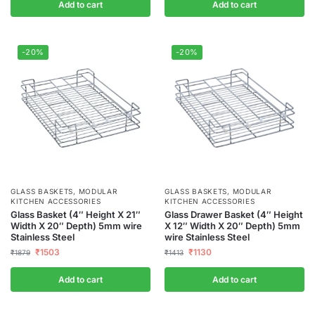
Add to cart
Add to cart
-20%
-20%
GLASS BASKETS
,
MODULAR
GLASS BASKETS
,
MODULAR
KITCHEN ACCESSORIES
KITCHEN ACCESSORIES
Glass Basket (4″ Height X 21″
Glass Drawer Basket (4″ Height
Width X 20″ Depth) 5mm wire
X 12″ Width X 20″ Depth) 5mm
Stainless Steel
wire Stainless Steel
₹
1503
₹
1130
₹
1879
₹
1413
Add to cart
Add to cart