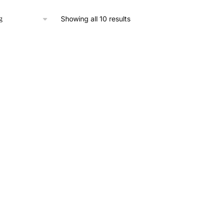
Showing all 10 results