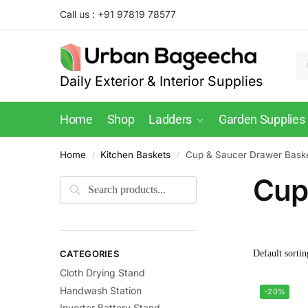
Call us : +91 97819 78577
Daily Exterior & Interior Supplies
Home
Shop
Ladders
Garden Supplies
Home
Kitchen Baskets
Cup & Saucer Drawer Bask
/
/
Cup
CATEGORIES
Cloth Drying Stand
Handwash Station
-20%
Inverter Battery Stand