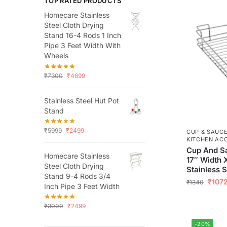
TOP RATED PRODUCTS
Homecare Stainless
Steel Cloth Drying
Stand 16-4 Rods 1 Inch
Pipe 3 Feet Width With
Wheels
₹
7300
₹
4699
Stainless Steel Hut Pot
Stand
₹
5999
₹
2499
CUP & SAUC
KITCHEN AC
Cup And Sa
Homecare Stainless
17″ Width 
Steel Cloth Drying
Stainless S
Stand 9-4 Rods 3/4
₹
107
₹
1340
Inch Pipe 3 Feet Width
₹
3000
₹
2499
-20%