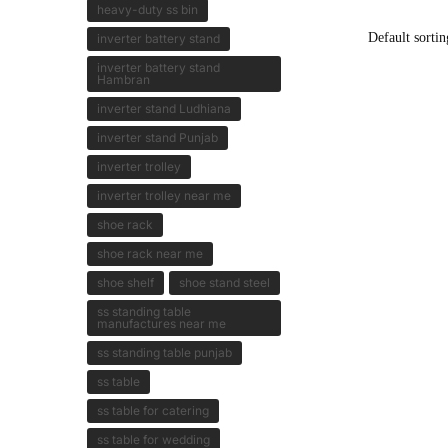
heavy-duty ss bin
inverter battery stand
inverter battery stand
Hambran
inverter stand Ludhiana
inverter stand Punjab
inverter trolley
inverter trolley near me
shoe rack
shoe rack near me
shoe shelf
shoe stand steel
ss standing table
manufactures near me
ss standing table punjab
ss table
ss table for catering
ss table for wedding