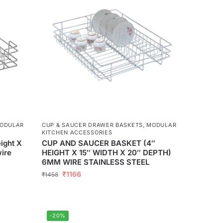
ODULAR
CUP & SAUCER DRAWER BASKETS
,
MODULAR
KITCHEN ACCESSORIES
ight X
CUP AND SAUCER BASKET (4″
ire
HEIGHT X 15″ WIDTH X 20″ DEPTH)
6MM WIRE STAINLESS STEEL
₹
1166
₹
1458
-20%