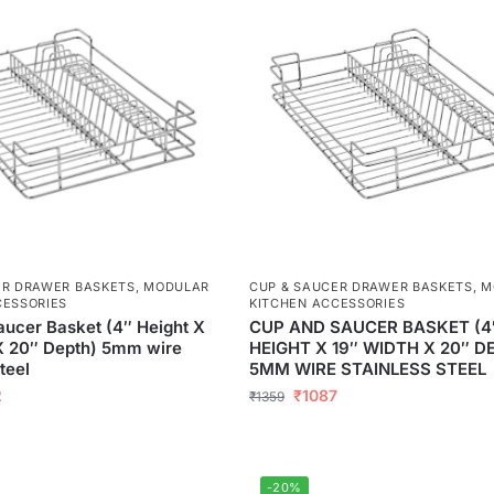
ER DRAWER BASKETS
,
MODULAR
CUP & SAUCER DRAWER BASKETS
,
M
CESSORIES
KITCHEN ACCESSORIES
ucer Basket (4″ Height X
CUP AND SAUCER BASKET (4
X 20″ Depth) 5mm wire
HEIGHT X 19″ WIDTH X 20″ D
teel
5MM WIRE STAINLESS STEEL
2
₹
1087
₹
1359
-20%