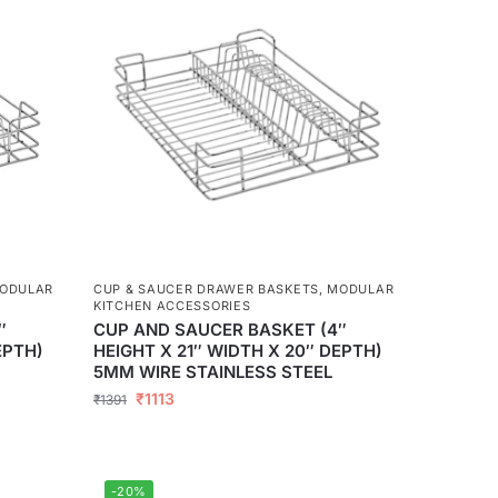
ODULAR
CUP & SAUCER DRAWER BASKETS
,
MODULAR
KITCHEN ACCESSORIES
″
CUP AND SAUCER BASKET (4″
EPTH)
HEIGHT X 21″ WIDTH X 20″ DEPTH)
5MM WIRE STAINLESS STEEL
₹
1113
₹
1391
-20%