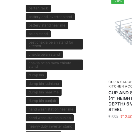
-20%
bartan rack
battery and inverter stand
battery stand near me
belan stand
best chakla belan stand for
kitchen
chakla belan stand
chakla belan tawa chimta
stand
dump bin
CUP & SAUC
dump bin ludhiana
KITCHEN AC
dump bin near me
CUP AND 
(4″ HEIGH
dump bin punjab
DEPTH) 6
STEEL
hand wash station near me
₹
124
₹
1550
hand wash station punjab
heavy-duty inverter stand