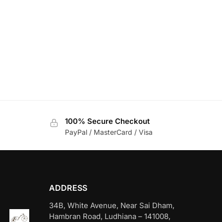
100% Secure Checkout
PayPal / MasterCard / Visa
ADDRESS
34B, White Avenue, Near Sai Dham,
Hambran Road, Ludhiana – 141008,