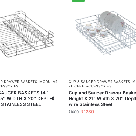
ER DRAWER BASKETS
,
MODULAR
CUP & SAUCER DRAWER BASKETS
,
M
CESSORIES
KITCHEN ACCESSORIES
SAUCER BASKETS (4″
Cup and Saucer Drawer Baske
15″ WIDTH X 20″ DEPTH)
Height X 21″ Width X 20″ Dep
 STAINLESS STEEL
wire Stainless Steel
₹
1280
₹
1600