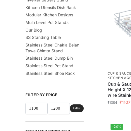
Kithcen Utensils Dish Rack
Modular Kitchen Designs
Multi Level Pot Stands
Our Blog
SS Standing Table
Stainless Steel Chakla Belan
Tawa Chimta Stand
Stainless Steel Dump Bin
Stainless Steel Pot Stand
Stainless Steel Shoe Rack
CUP & SAUC
KITCHEN AC
Cup & Sauc
Height X 1
wire Stainl
FILTER BY PRICE
₹
1107
₹
1384
Filter
-20%