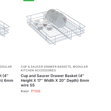
ODULAR
CUP & SAUCER DRAWER BASKETS
,
MODULAR
KITCHEN ACCESSORIES
t (4″
Cup and Saucer Drawer Basket (4″
th) 6mm
Height X 17″ Width X 20″ Depth) 6mm
wire SS
₹
1198
₹
1497