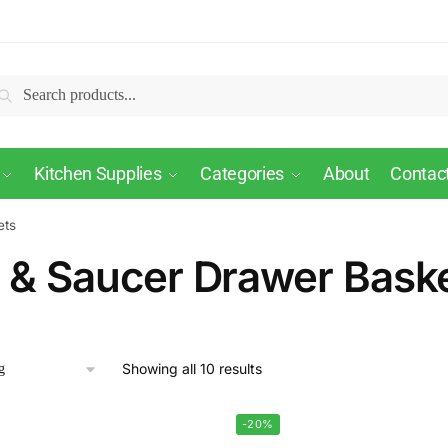
Search
Kitchen Supplies
Categories
About
Contac
ets
 & Saucer Drawer Bask
Showing all 10 results
-20%