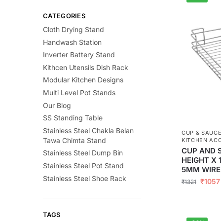
CATEGORIES
Cloth Drying Stand
Handwash Station
Inverter Battery Stand
Kithcen Utensils Dish Rack
Modular Kitchen Designs
Multi Level Pot Stands
Our Blog
SS Standing Table
Stainless Steel Chakla Belan
CUP & SAUC
Tawa Chimta Stand
KITCHEN AC
CUP AND 
Stainless Steel Dump Bin
HEIGHT X 
Stainless Steel Pot Stand
5MM WIRE
Stainless Steel Shoe Rack
₹
1057
₹
1321
TAGS