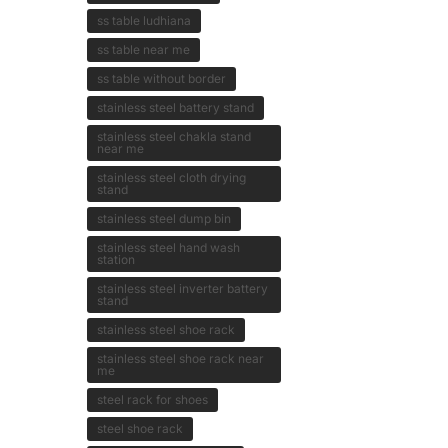
ss table ludhiana
ss table near me
ss table without border
stainless steel battery stand
stainless steel chakla stand
near me
stainless steel cloth drying
stand
stainless steel dump bin
stainless steel hand wash
station
stainless steel inverter battery
stand
stainless steel shoe rack
stainless steel shoe rack near
me
steel rack for shoes
steel shoe rack