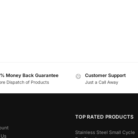
% Money Back Guarantee
Customer Support
ore Dispatch of Products
Just a Call Away
TOP RATED PRODUCTS
ount
Stainless Steel Small Cycle
 Us