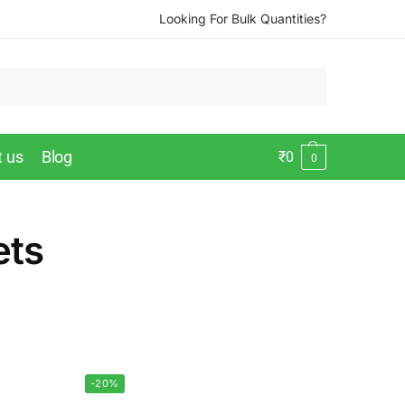
Looking For Bulk Quantities?
t us
Blog
₹
0
0
ets
-20%