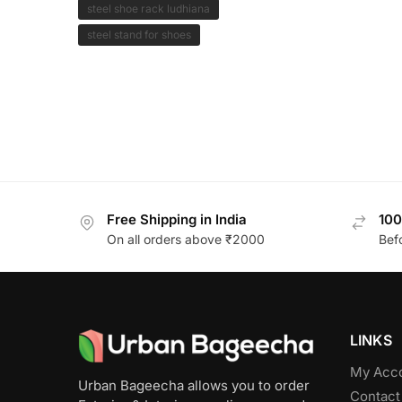
steel shoe rack ludhiana
steel stand for shoes
Free Shipping in India
100
On all orders above ₹2000
Bef
LINKS
My Acc
Urban Bageecha allows you to order
Contact