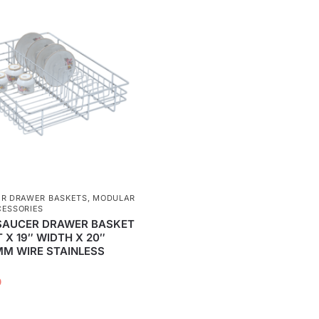
ER DRAWER BASKETS
,
MODULAR
CESSORIES
SAUCER DRAWER BASKET
T X 19″ WIDTH X 20″
MM WIRE STAINLESS
0