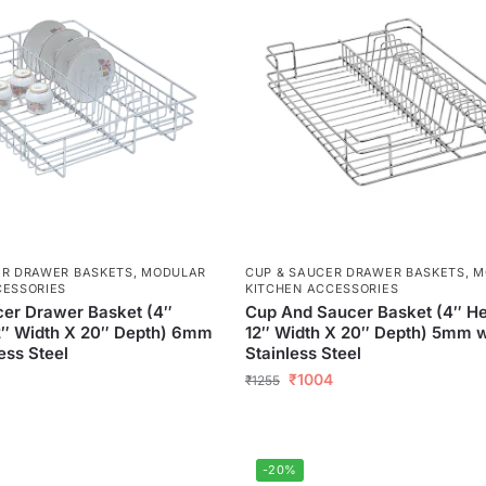
ER DRAWER BASKETS
,
MODULAR
CUP & SAUCER DRAWER BASKETS
,
M
CESSORIES
KITCHEN ACCESSORIES
er Drawer Basket (4″
Cup And Saucer Basket (4″ He
2″ Width X 20″ Depth) 6mm
12″ Width X 20″ Depth) 5mm w
ess Steel
Stainless Steel
₹
1004
₹
1255
-20%