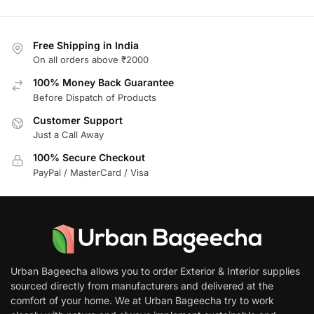
Free Shipping in India
On all orders above ₹2000
100% Money Back Guarantee
Before Dispatch of Products
Customer Support
Just a Call Away
100% Secure Checkout
PayPal / MasterCard / Visa
Urban Bageecha allows you to order Exterior & Interior supplies
sourced directly from manufacturers and delivered at the
comfort of your home. We at Urban Bageecha try to work