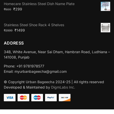
Homecare Stainless Steel Dish Name Plate
₹
299
₹
500
Stainless Steel Shoe Rack 4 Shelves
₹
1499
₹
2999
ADDRESS
34B, White Avenue, Near Sai Dham, Hambran Road, Ludhiana –
141008, Punjab
Phone: +91 9781978577
Email: myurbanbageecha@gmail.com
© Copyright
Urban Bageecha
2024-25 | All rights reserved
Developed & Maintained by
DigmLabs Inc.