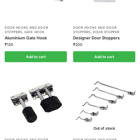
DOOR HOOKS AND DOOR
DOOR HOOKS AND DOOR
STOPPERS
,
GATE HOOK
STOPPERS
,
DOOR STOPPER
Aluminium Gate Hook
Designer Door Stoppers
₹
120
₹
200
Add to cart
Add to cart
Out of stock
DOOR HOOKS AND DOOR
DOOR HOOKS AND DOOR