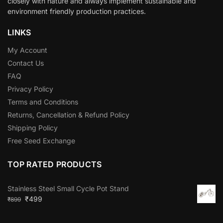
closely with nature and always implement sustainable and
environment friendly production practices.
LINKS
My Account
Contact Us
FAQ
Privacy Policy
Terms and Conditions
Returns, Cancellation & Refund Policy
Shipping Policy
Free Seed Exchange
TOP RATED PRODUCTS
Stainless Steel Small Cycle Pot Stand
₹
499
₹
899