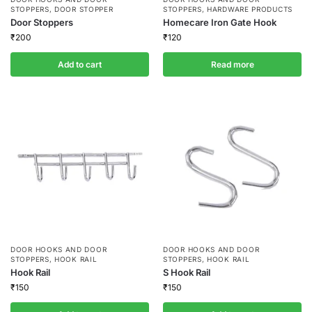
STOPPERS
,
DOOR STOPPER
STOPPERS
,
HARDWARE PRODUCTS
Door Stoppers
Homecare Iron Gate Hook
₹
200
₹
120
Add to cart
Read more
DOOR HOOKS AND DOOR
DOOR HOOKS AND DOOR
STOPPERS
,
HOOK RAIL
STOPPERS
,
HOOK RAIL
Hook Rail
S Hook Rail
₹
150
₹
150