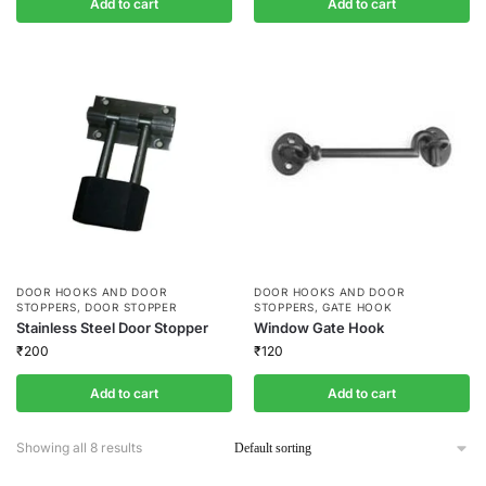
Add to cart
Add to cart
DOOR HOOKS AND DOOR
DOOR HOOKS AND DOOR
STOPPERS
,
DOOR STOPPER
STOPPERS
,
GATE HOOK
Stainless Steel Door Stopper
Window Gate Hook
₹
200
₹
120
Add to cart
Add to cart
Showing all 8 results