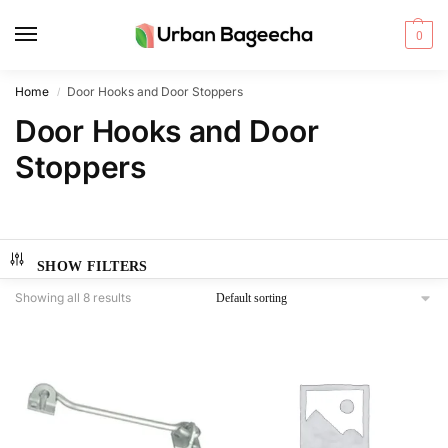
0
Home
Door Hooks and Door Stoppers
/
Door Hooks and Door
Stoppers
SHOW FILTERS
Showing all 8 results