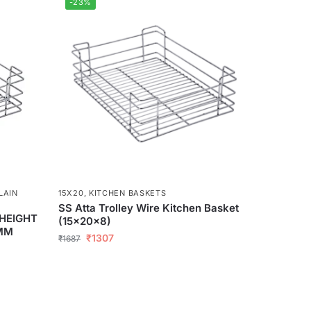
-23%
LAIN
15X20
,
KITCHEN BASKETS
SS Atta Trolley Wire Kitchen Basket
 HEIGHT
(15x20x8)
5MM
₹
1307
₹
1687