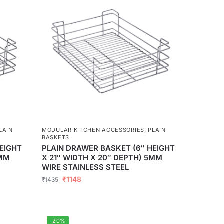
LAIN
MODULAR KITCHEN ACCESSORIES
,
PLAIN
BASKETS
EIGHT
PLAIN DRAWER BASKET (6″ HEIGHT
5MM
X 21″ WIDTH X 20″ DEPTH) 5MM
WIRE STAINLESS STEEL
₹
1148
₹
1435
-20%