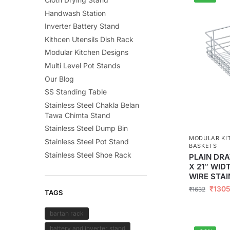
Handwash Station
Inverter Battery Stand
Kithcen Utensils Dish Rack
Modular Kitchen Designs
Multi Level Pot Stands
Our Blog
SS Standing Table
Stainless Steel Chakla Belan
Tawa Chimta Stand
Stainless Steel Dump Bin
MODULAR KI
Stainless Steel Pot Stand
BASKETS
Stainless Steel Shoe Rack
PLAIN DRA
X 21″ WID
WIRE STAI
₹
130
₹
1632
TAGS
bartan rack
battery and inverter stand