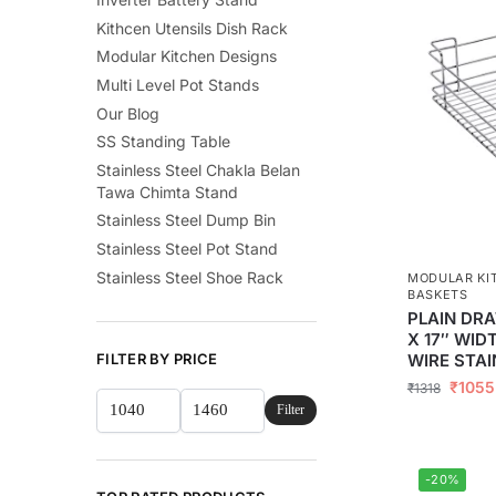
Kithcen Utensils Dish Rack
Modular Kitchen Designs
Multi Level Pot Stands
Our Blog
SS Standing Table
Stainless Steel Chakla Belan
Tawa Chimta Stand
Stainless Steel Dump Bin
Stainless Steel Pot Stand
Stainless Steel Shoe Rack
MODULAR KI
BASKETS
PLAIN DRA
X 17″ WID
WIRE STAI
FILTER BY PRICE
₹
1055
₹
1318
Filter
-20%