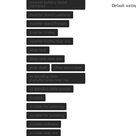
inverter battery stand
Hambran
inverter stand Ludhiana
inverter stand Punjab
inverter trolley
inverter trolley near me
shoe rack
shoe rack near me
shoe shelf
shoe stand steel
ss standing table
manufactures near me
ss standing table punjab
ss table
ss table for catering
ss table for wedding
ss table ludhiana
ss table near me