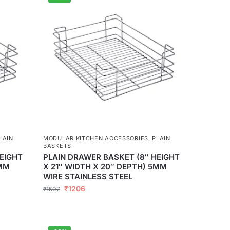
LAIN
MODULAR KITCHEN ACCESSORIES
,
PLAIN
BASKETS
EIGHT
PLAIN DRAWER BASKET (8″ HEIGHT
5MM
X 21″ WIDTH X 20″ DEPTH) 5MM
WIRE STAINLESS STEEL
₹
1206
₹
1507