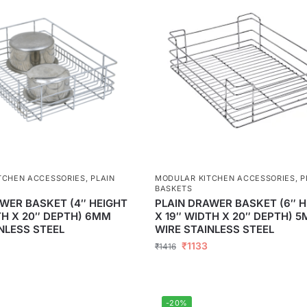
TCHEN ACCESSORIES
,
PLAIN
MODULAR KITCHEN ACCESSORIES
,
P
BASKETS
WER BASKET (4″ HEIGHT
PLAIN DRAWER BASKET (6″ H
TH X 20″ DEPTH) 6MM
X 19″ WIDTH X 20″ DEPTH) 
NLESS STEEL
WIRE STAINLESS STEEL
₹
1133
₹
1416
-20%