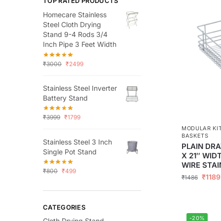
TOP RATED PRODUCTS
Homecare Stainless
Steel Cloth Drying
Stand 9-4 Rods 3/4
Inch Pipe 3 Feet Width
₹
3000
₹
2499
Stainless Steel Inverter
Battery Stand
₹
3999
₹
1799
MODULAR KI
BASKETS
Stainless Steel 3 Inch
PLAIN DRA
Single Pot Stand
X 21″ WID
WIRE STAI
₹
800
₹
499
₹
1189
₹
1486
CATEGORIES
-20%
Cloth Drying Stand