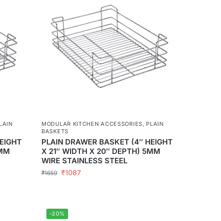
LAIN
MODULAR KITCHEN ACCESSORIES
,
PLAIN
BASKETS
EIGHT
PLAIN DRAWER BASKET (4″ HEIGHT
5MM
X 21″ WIDTH X 20″ DEPTH) 5MM
WIRE STAINLESS STEEL
₹
1087
₹
1659
-20%