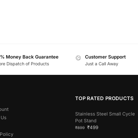
% Money Back Guarantee
Customer Support
ore Dispatch of Products
Just a Call Away
TOP RATED PRODUCTS
ount
Stainless Steel Small Cycle
 Us
Pot Stand
₹
499
₹
899
Policy