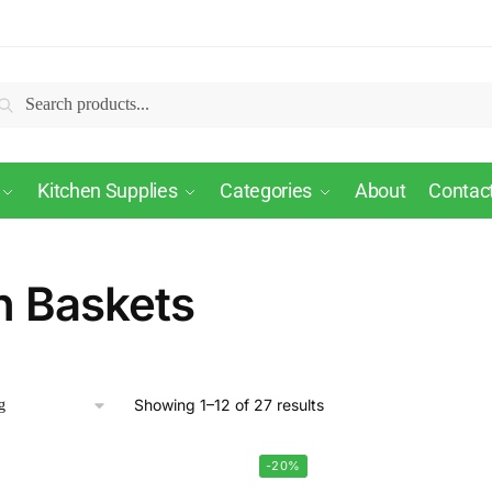
Search
Kitchen Supplies
Categories
About
Contac
n Baskets
Showing 1–12 of 27 results
-20%