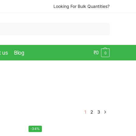
Looking For Bulk Quantities?
t us
Blog
₹
0
0
1
2
3
-34%