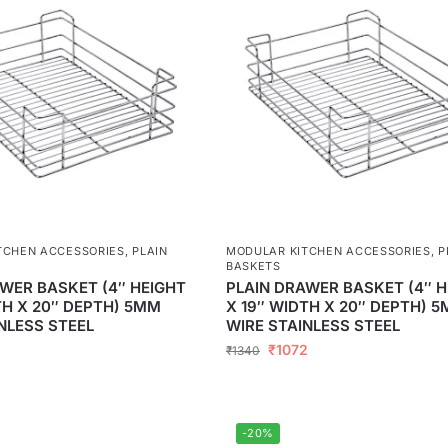
TCHEN ACCESSORIES
,
PLAIN
MODULAR KITCHEN ACCESSORIES
,
P
BASKETS
WER BASKET (4″ HEIGHT
PLAIN DRAWER BASKET (4″ H
TH X 20″ DEPTH) 5MM
X 19″ WIDTH X 20″ DEPTH) 
NLESS STEEL
WIRE STAINLESS STEEL
₹
1072
₹
1340
-20%