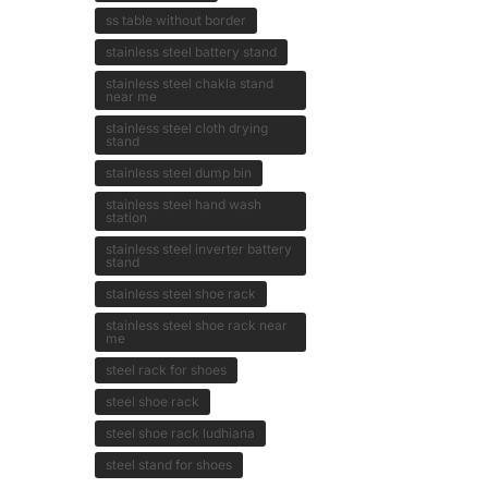
ss table without border
stainless steel battery stand
stainless steel chakla stand
near me
stainless steel cloth drying
stand
stainless steel dump bin
stainless steel hand wash
station
stainless steel inverter battery
stand
stainless steel shoe rack
stainless steel shoe rack near
me
steel rack for shoes
steel shoe rack
steel shoe rack ludhiana
steel stand for shoes