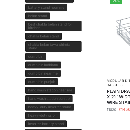
-20%
battery stand near me
belan stand
best chakla belan stand for
kitchen
chakla belan stand
chakla belan tawa chimta
stand
dump bin
dump bin ludhiana
dump bin near me
MODULAR KI
dump bin punjab
BASKETS
hand wash station near me
PLAIN DRA
X 21″ WID
hand wash station punjab
WIRE STAI
heavy-duty inverter stand
₹
145
₹
1820
heavy-duty ss bin
inverter battery stand