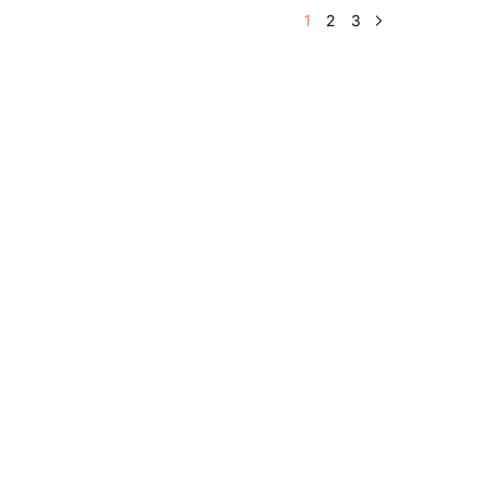
1
2
3