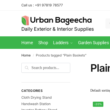
Call us : +91 97819 78577
Daily Exterior & Interior Supplies
Home
Shop
Ladders
Garden Supplies
Home
Products tagged “Plain Baskets”
/
Plai
CATEGORIES
Cloth Drying Stand
Handwash Station
-20%
Inverter Battery Stand