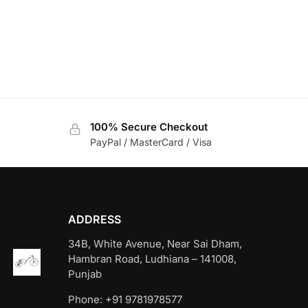
100% Secure Checkout
PayPal / MasterCard / Visa
ADDRESS
34B, White Avenue, Near Sai Dham,
Hambran Road, Ludhiana – 141008,
Punjab
Phone: +91 9781978577