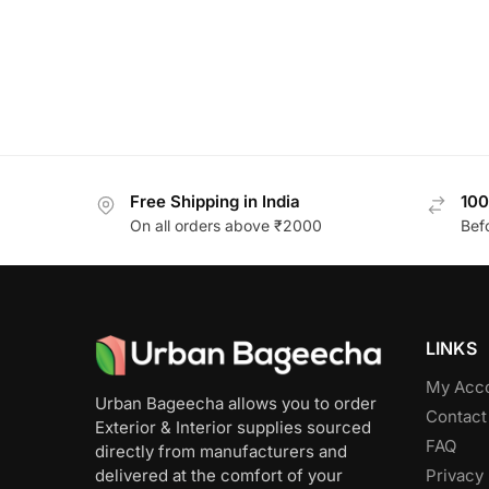
Free Shipping in India
100
On all orders above ₹2000
Bef
LINKS
My Acc
Urban Bageecha allows you to order
Contact
Exterior & Interior supplies sourced
FAQ
directly from manufacturers and
Privacy 
delivered at the comfort of your