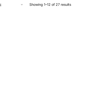
Showing 1–12 of 27 results