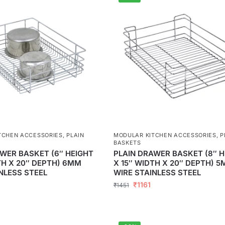
TCHEN ACCESSORIES
,
PLAIN
MODULAR KITCHEN ACCESSORIES
,
P
BASKETS
WER BASKET (6″ HEIGHT
PLAIN DRAWER BASKET (8″ H
TH X 20″ DEPTH) 6MM
X 15″ WIDTH X 20″ DEPTH) 
NLESS STEEL
WIRE STAINLESS STEEL
5
₹
1161
₹
1451