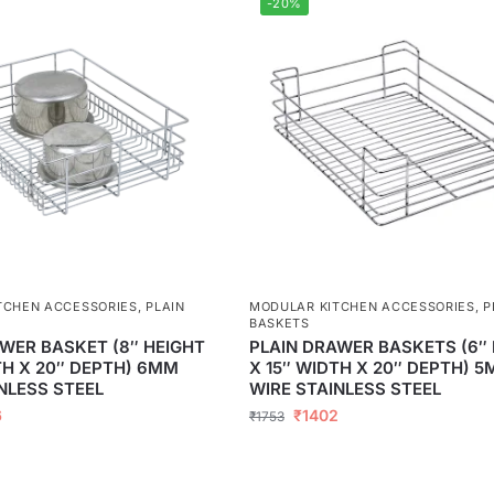
-20%
TCHEN ACCESSORIES
,
PLAIN
MODULAR KITCHEN ACCESSORIES
,
P
BASKETS
WER BASKET (8″ HEIGHT
PLAIN DRAWER BASKETS (6″
TH X 20″ DEPTH) 6MM
X 15″ WIDTH X 20″ DEPTH) 
NLESS STEEL
WIRE STAINLESS STEEL
6
₹
1402
₹
1753