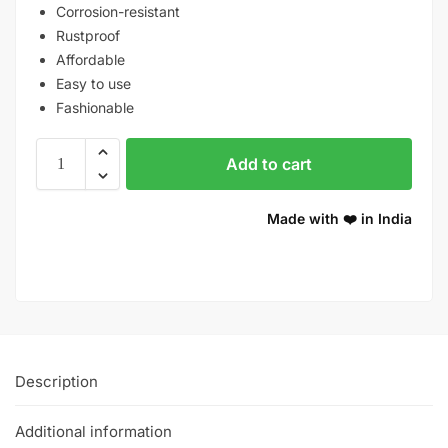
Corrosion-resistant
Rustproof
Affordable
Easy to use
Fashionable
Add to cart
Made with ❤️ in India
Description
Additional information