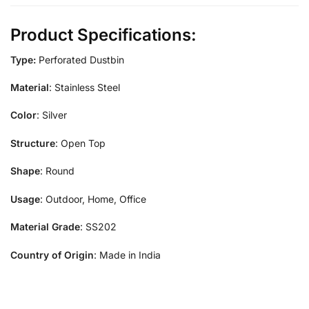
Product Specifications:
Type:
Perforated Dustbin
Material
: Stainless Steel
Color
: Silver
Structure
: Open Top
Shape
: Round
Usage
: Outdoor, Home, Office
Material Grade
: SS202
Country of Origin
: Made in India