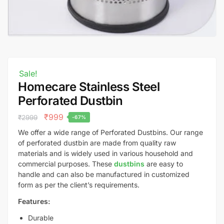
Sale!
Homecare Stainless Steel
Perforated Dustbin
₹
999
₹
2999
-67%
We offer a wide range of Perforated Dustbins. Our range
of perforated dustbin are made from quality raw
materials and is widely used in various household and
commercial purposes. These
dustbins
are easy to
handle and can also be manufactured in customized
form as per the client’s requirements.
Features:
Durable