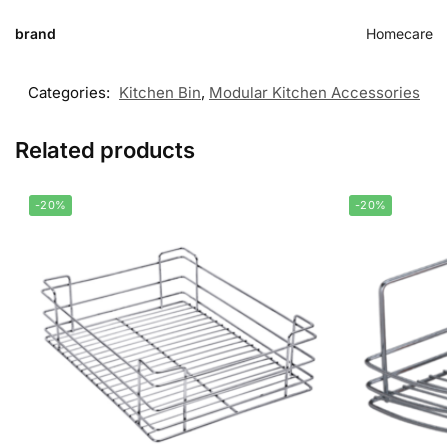
brand
Homecare
Categories:
Kitchen Bin
,
Modular Kitchen Accessories
Related products
-20%
-20%