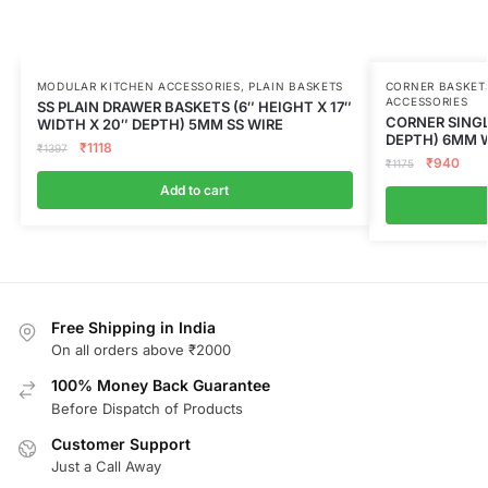
MODULAR KITCHEN ACCESSORIES
,
PLAIN BASKETS
CORNER BASKET
ACCESSORIES
SS PLAIN DRAWER BASKETS (6″ HEIGHT X 17″
CORNER SINGLE
WIDTH X 20″ DEPTH) 5MM SS WIRE
DEPTH) 6MM W
₹
1118
₹
1397
₹
940
₹
1175
Add to cart
Free Shipping in India
On all orders above ₹2000
100% Money Back Guarantee
Before Dispatch of Products
Customer Support
Just a Call Away