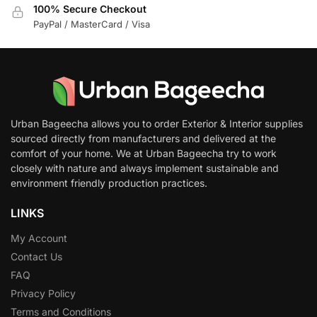
100% Secure Checkout
PayPal / MasterCard / Visa
Urban Bageecha allows you to order Exterior & Interior supplies
sourced directly from manufacturers and delivered at the
comfort of your home. We at Urban Bageecha try to work
closely with nature and always implement sustainable and
environment friendly production practices.
LINKS
My Account
Contact Us
FAQ
Privacy Policy
Terms and Conditions