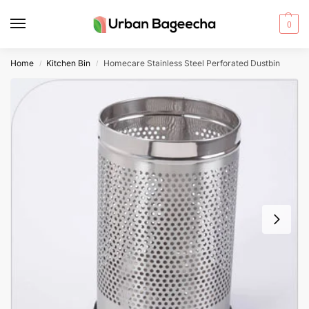
0
Home
Kitchen Bin
Homecare Stainless Steel Perforated Dustbin
/
/