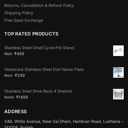
Returns, Cancellation & Refund Policy
Shipping Policy
Free Seed Exchange
TOP RATED PRODUCTS
Stainless Steel Small Cycle Pot Stand
₹
499
₹
899
Homecare Stainless Steel Dish Name Plate
₹
299
₹
500
Stainless Steel Shoe Rack 4 Shelves
₹
1499
₹
2999
ADDRESS
34B, White Avenue, Near Sai Dham, Hambran Road, Ludhiana –
141008, Punjab