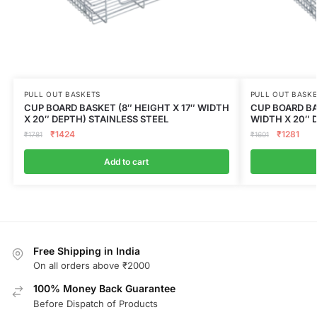
PULL OUT BASKETS
PULL OUT BASK
CUP BOARD BASKET (8″ HEIGHT X 17″ WIDTH
CUP BOARD BA
X 20″ DEPTH) STAINLESS STEEL
WIDTH X 20″ 
₹
1424
₹
1281
₹
1781
₹
1601
Add to cart
Free Shipping in India
On all orders above ₹2000
100% Money Back Guarantee
Before Dispatch of Products