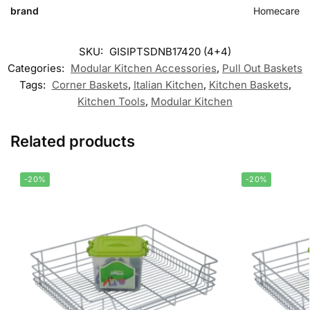
brand
Homecare
SKU:
GISIPTSDNB17420 (4+4)
Categories:
Modular Kitchen Accessories
,
Pull Out Baskets
Tags:
Corner Baskets
,
Italian Kitchen
,
Kitchen Baskets
,
Kitchen Tools
,
Modular Kitchen
Related products
-20%
-20%