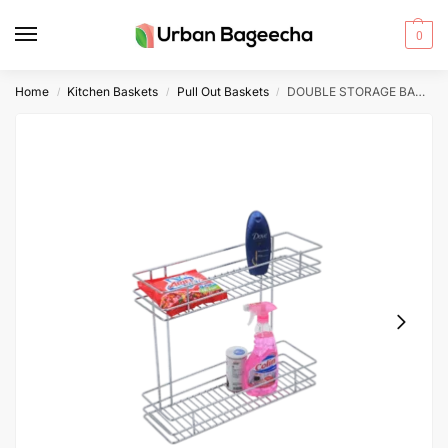
0
Home
Kitchen Baskets
Pull Out Baskets
DOUBLE STORAGE BASKET 17″ HEIGHT 4″ WIDTH 20″ DEPTH 4″+4″ 6MM WIRE STAINLESS STEEL
/
/
/