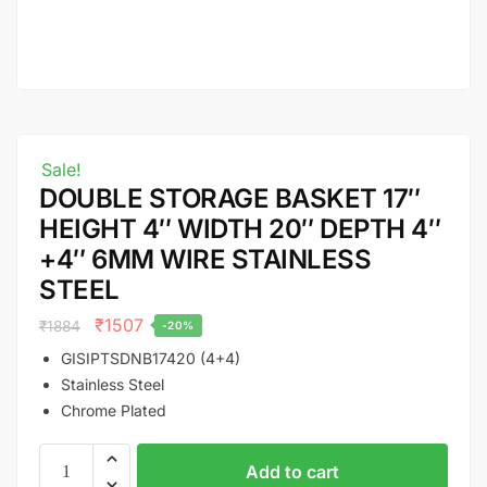
Sale!
DOUBLE STORAGE BASKET 17″
HEIGHT 4″ WIDTH 20″ DEPTH 4″
+4″ 6MM WIRE STAINLESS
STEEL
₹
1507
₹
1884
-20%
GISIPTSDNB17420 (4+4)
Stainless Steel
Chrome Plated
Add to cart