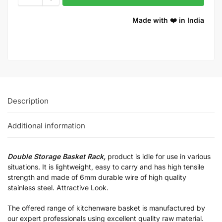
Made with ❤️ in India
Description
Additional information
Double Storage Basket Rack,
product is idle for use in various
situations. It is lightweight, easy to carry and has high tensile
strength and made of 6mm durable wire of high quality
stainless steel. Attractive Look.
The offered range of kitchenware basket is manufactured by
our expert professionals using excellent quality raw material.