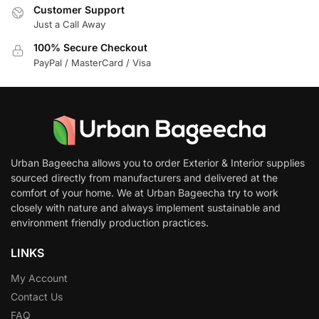
Customer Support
Just a Call Away
100% Secure Checkout
PayPal / MasterCard / Visa
Urban Bageecha allows you to order Exterior & Interior supplies
sourced directly from manufacturers and delivered at the
comfort of your home. We at Urban Bageecha try to work
closely with nature and always implement sustainable and
environment friendly production practices.
LINKS
My Account
Contact Us
FAQ