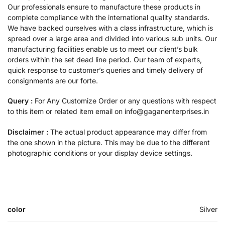
Our professionals ensure to manufacture these products in
complete compliance with the international quality standards.
We have backed ourselves with a class infrastructure, which is
spread over a large area and divided into various sub units. Our
manufacturing facilities enable us to meet our client’s bulk
orders within the set dead line period. Our team of experts,
quick response to customer’s queries and timely delivery of
consignments are our forte.
Query :
For Any Customize Order or any questions with respect
to this item or related item email on info@gaganenterprises.in
Disclaimer :
The actual product appearance may differ from
the one shown in the picture. This may be due to the different
photographic conditions or your display device settings.
color
Silver