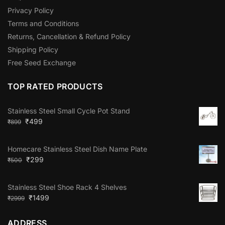
Privacy Policy
Terms and Conditions
Returns, Cancellation & Refund Policy
Shipping Policy
Free Seed Exchange
TOP RATED PRODUCTS
Stainless Steel Small Cycle Pot Stand
₹
499
₹
899
Homecare Stainless Steel Dish Name Plate
₹
299
₹
500
Stainless Steel Shoe Rack 4 Shelves
₹
1499
₹
2999
ADDRESS