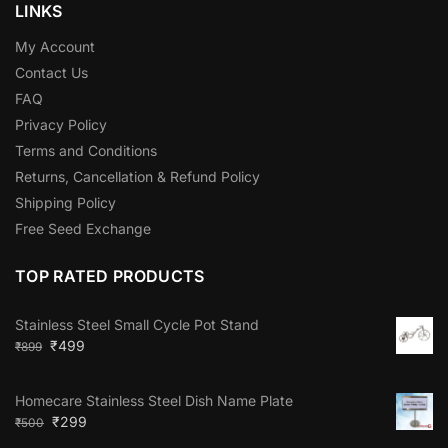
LINKS
My Account
Contact Us
FAQ
Privacy Policy
Terms and Conditions
Returns, Cancellation & Refund Policy
Shipping Policy
Free Seed Exchange
TOP RATED PRODUCTS
Stainless Steel Small Cycle Pot Stand
₹
499
₹
899
Homecare Stainless Steel Dish Name Plate
₹
299
₹
500