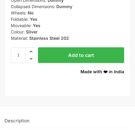
Open Dimensions:
Dummy
Collapsed Dimensions:
Dummy
Wheels:
No
Foldable:
Yes
Moveable:
Yes
Colour:
Silver
Material:
Stainless Steel 202
Add to cart
Made with ❤️ in India
Description