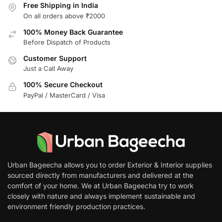
Free Shipping in India
On all orders above ₹2000
100% Money Back Guarantee
Before Dispatch of Products
Customer Support
Just a Call Away
100% Secure Checkout
PayPal / MasterCard / Visa
Urban Bageecha allows you to order Exterior & Interior supplies
sourced directly from manufacturers and delivered at the
comfort of your home. We at Urban Bageecha try to work
closely with nature and always implement sustainable and
environment friendly production practices.