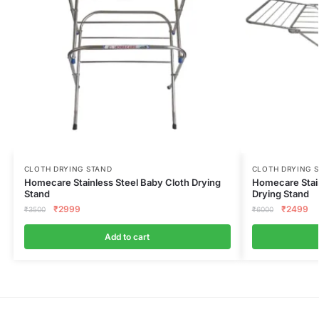
CLOTH DRYING STAND
CLOTH DRYING 
Homecare Stainless Steel Baby Cloth Drying
Homecare Stain
Stand
Drying Stand
₹
2999
₹
2499
₹
3500
₹
6000
Add to cart