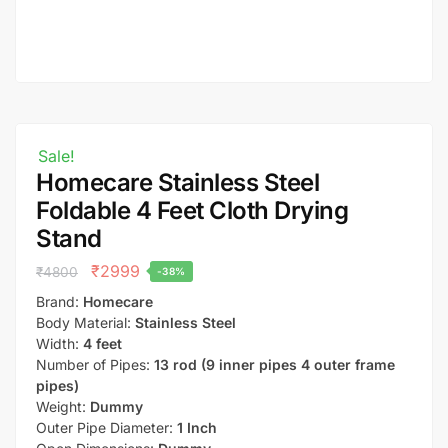
Sale!
Homecare Stainless Steel
Foldable 4 Feet Cloth Drying
Stand
₹
2999
₹
4800
-38%
Brand:
Homecare
Body Material:
Stainless Steel
Width:
4 feet
Number of Pipes:
13 rod (9 inner pipes 4 outer frame
pipes)
Weight:
Dummy
Outer Pipe Diameter:
1 Inch