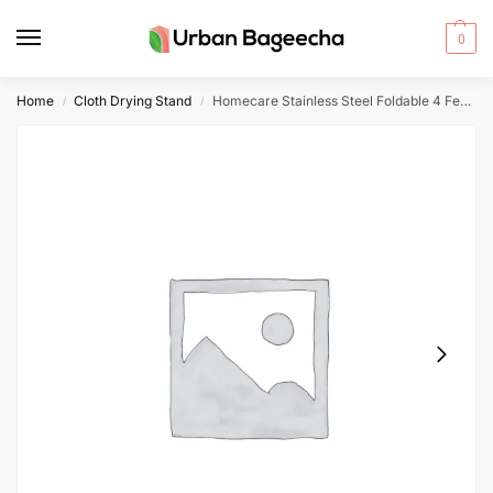
0
Home
Cloth Drying Stand
Homecare Stainless Steel Foldable 4 Feet Cloth Drying Stand
/
/