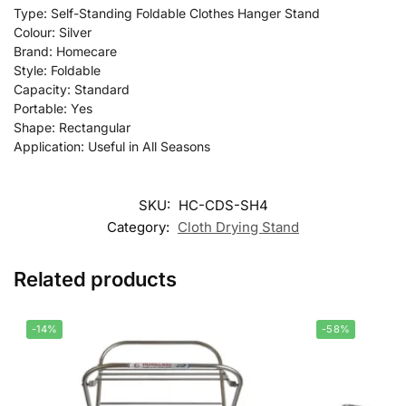
Type: Self-Standing Foldable Clothes Hanger Stand
Colour: Silver
Brand: Homecare
Style: Foldable
Capacity: Standard
Portable: Yes
Shape: Rectangular
Application: Useful in All Seasons
SKU:
HC-CDS-SH4
Category:
Cloth Drying Stand
Related products
-14%
-58%