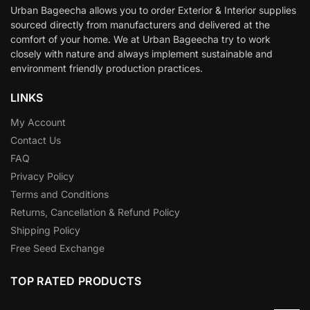
Urban Bageecha allows you to order Exterior & Interior supplies
sourced directly from manufacturers and delivered at the
comfort of your home. We at Urban Bageecha try to work
closely with nature and always implement sustainable and
environment friendly production practices.
LINKS
My Account
Contact Us
FAQ
Privacy Policy
Terms and Conditions
Returns, Cancellation & Refund Policy
Shipping Policy
Free Seed Exchange
TOP RATED PRODUCTS