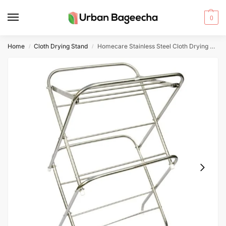
0
Home
Cloth Drying Stand
Homecare Stainless Steel Cloth Drying Stand 9-4 Rods 3/4 Inch Pipe 3 Feet Width
/
/