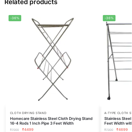
Related products
-36%
-36%
CLOTH DRYING STAND
A-TYPE CLOTH 
Homecare Stainless Steel Cloth Drying Stand
Stainless Stee
16-4 Rods 1 Inch Pipe 3 Feet Width
Feet Width wi
₹
4499
₹
4699
₹
7000
₹
7300