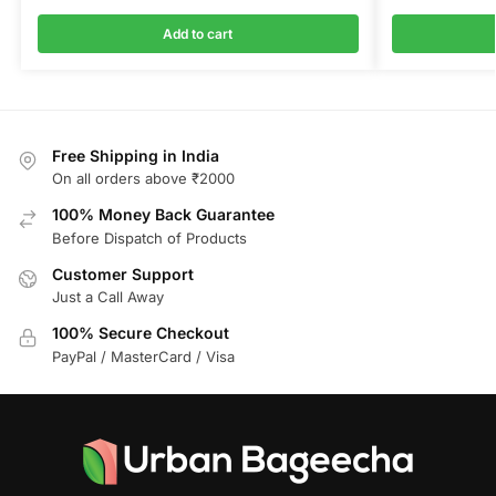
Add to cart
Free Shipping in India
On all orders above ₹2000
100% Money Back Guarantee
Before Dispatch of Products
Customer Support
Just a Call Away
100% Secure Checkout
PayPal / MasterCard / Visa