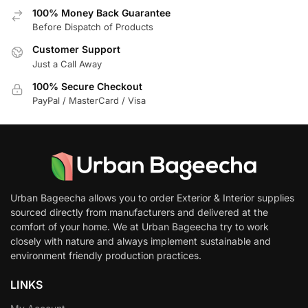
100% Money Back Guarantee
Before Dispatch of Products
Customer Support
Just a Call Away
100% Secure Checkout
PayPal / MasterCard / Visa
Urban Bageecha allows you to order Exterior & Interior supplies
sourced directly from manufacturers and delivered at the
comfort of your home. We at Urban Bageecha try to work
closely with nature and always implement sustainable and
environment friendly production practices.
LINKS