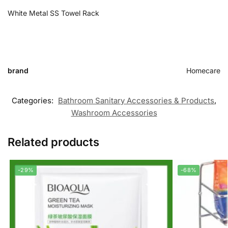
White Metal SS Towel Rack
brand
Homecare
Categories:
Bathroom Sanitary Accessories & Products
,
Washroom Accessories
Related products
-29%
-68%