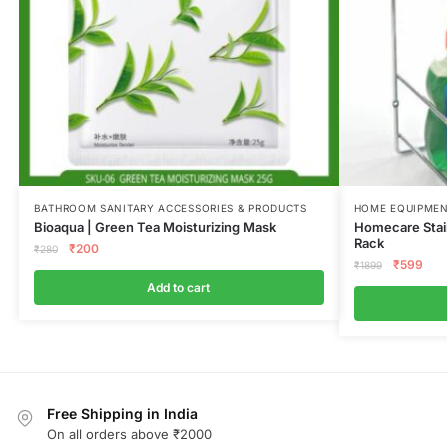
BATHROOM SANITARY ACCESSORIES & PRODUCTS
HOME EQUIPMEN
Bioaqua | Green Tea Moisturizing Mask
Homecare Stain
Rack
₹
200
₹
280
₹
599
₹
1899
Add to cart
Free Shipping in India
On all orders above ₹2000