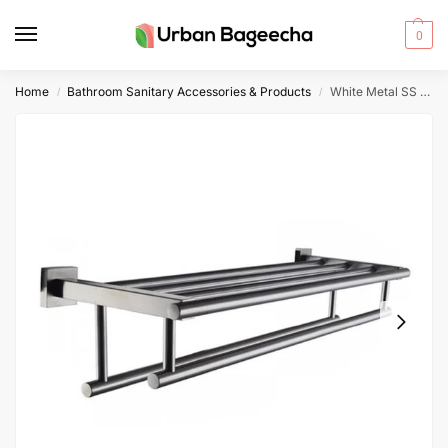
0
Home
Bathroom Sanitary Accessories & Products
White Metal SS Towel Rack
/
/