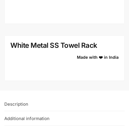
White Metal SS Towel Rack
Made with ❤️ in India
Description
Additional information