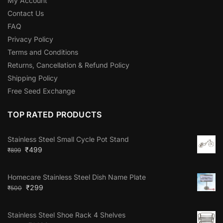
My Account
Contact Us
FAQ
Privacy Policy
Terms and Conditions
Returns, Cancellation & Refund Policy
Shipping Policy
Free Seed Exchange
TOP RATED PRODUCTS
Stainless Steel Small Cycle Pot Stand
₹
499
₹
899
Homecare Stainless Steel Dish Name Plate
₹
299
₹
500
Stainless Steel Shoe Rack 4 Shelves