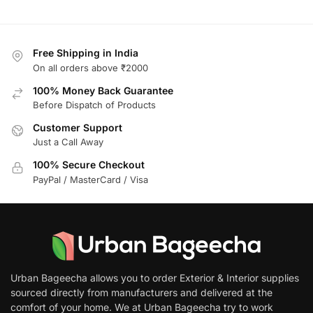
Free Shipping in India
On all orders above ₹2000
100% Money Back Guarantee
Before Dispatch of Products
Customer Support
Just a Call Away
100% Secure Checkout
PayPal / MasterCard / Visa
Urban Bageecha allows you to order Exterior & Interior supplies
sourced directly from manufacturers and delivered at the
comfort of your home. We at Urban Bageecha try to work