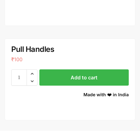
Pull Handles
₹
100
Add to cart
Made with ❤️ in India