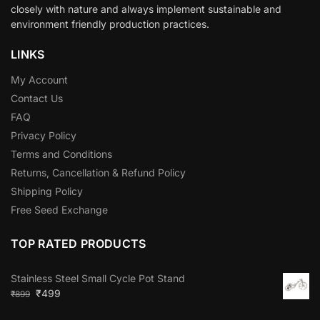
closely with nature and always implement sustainable and
environment friendly production practices.
LINKS
My Account
Contact Us
FAQ
Privacy Policy
Terms and Conditions
Returns, Cancellation & Refund Policy
Shipping Policy
Free Seed Exchange
TOP RATED PRODUCTS
Stainless Steel Small Cycle Pot Stand
₹
499
₹
899