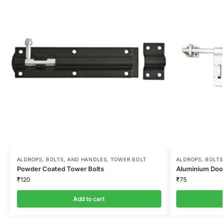
ALDROPS, BOLTS, AND HANDLES
,
TOWER BOLT
ALDROPS, BOLTS
Powder Coated Tower Bolts
Aluminium Door
₹
120
₹
75
Add to cart