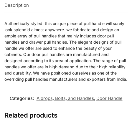
Description
Authentically styled, this unique piece of pull handle will surely
look splendid almost anywhere. we fabricate and design an
ample array of pull handles that mainly includes door pull
handles and drawer pull handles. The elegant designs of pull
handle we offer are used to enhance the beauty of your
cabinets. Our door pull handles are manufactured and
designed according to its area of application. The range of pull
handles we offer are in high demand due to their high reliability
and durability. We have positioned ourselves as one of the
overriding pull handles manufacturers and exporters from India.
Categories:
Aldrops, Bolts, and Handles
,
Door Handle
Related products