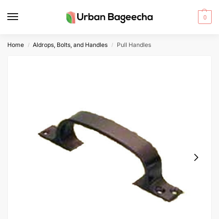
0
Home
Aldrops, Bolts, and Handles
Pull Handles
/
/