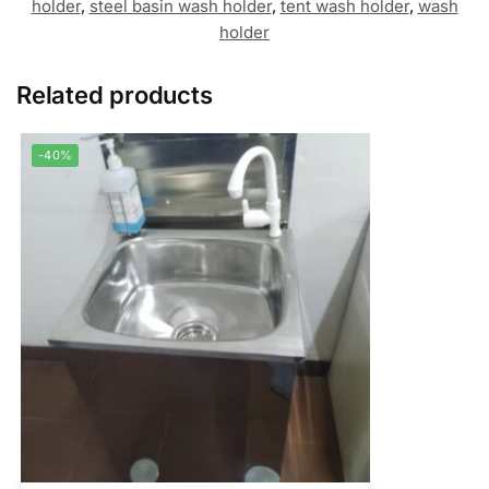
holder
,
steel basin wash holder
,
tent wash holder
,
wash
holder
Related products
-40%