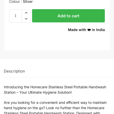
Colour :
Silver
Add to cart
Made with ❤️ in India
Description
Introducing the Homecare Stainless Steel Portable Handwash
Station – Your Ultimate Hygiene Solution!
Are you looking for a convenient and efficient way to maintain
hand hygiene on the go? Look no further than the Homecare
Stainless Steel Portable Handwash Station. Designed with