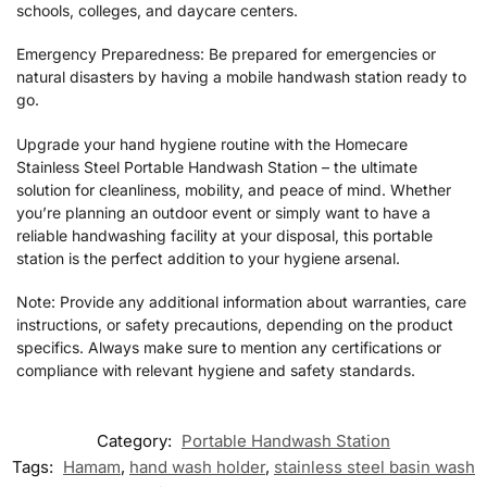
schools, colleges, and daycare centers.
Emergency Preparedness: Be prepared for emergencies or
natural disasters by having a mobile handwash station ready to
go.
Upgrade your hand hygiene routine with the Homecare
Stainless Steel Portable Handwash Station – the ultimate
solution for cleanliness, mobility, and peace of mind. Whether
you’re planning an outdoor event or simply want to have a
reliable handwashing facility at your disposal, this portable
station is the perfect addition to your hygiene arsenal.
Note: Provide any additional information about warranties, care
instructions, or safety precautions, depending on the product
specifics. Always make sure to mention any certifications or
compliance with relevant hygiene and safety standards.
Category:
Portable Handwash Station
Tags:
Hamam
,
hand wash holder
,
stainless steel basin wash