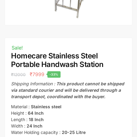
Sale!
Homecare Stainless Steel
Portable Handwash Station
₹
7999
₹
12000
-33%
Shipping Information :
This product cannot be shipped
via standard courier and will be delivered through a
transport depot, coordinated with the buyer.
Material :
Stainless steel
Height :
64 Inch
Length :
18 Inch
Width :
24 Inch
Water Holding capacity :
20-25 Litre