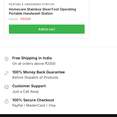
PORTABLE HANDWASH STATION
Homecare Stainless Steel Foot Operating
Portable Handwash Station
₹
8999
₹
15000
Add to cart
Free Shipping in India
On all orders above ₹2000
100% Money Back Guarantee
Before Dispatch of Products
Customer Support
Just a Call Away
100% Secure Checkout
PayPal / MasterCard / Visa