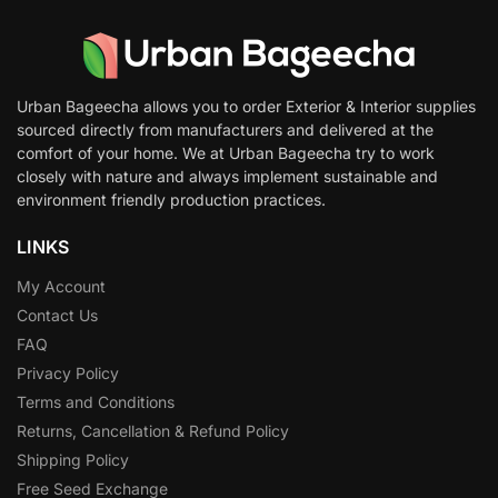
Urban Bageecha allows you to order Exterior & Interior supplies
sourced directly from manufacturers and delivered at the
comfort of your home. We at Urban Bageecha try to work
closely with nature and always implement sustainable and
environment friendly production practices.
LINKS
My Account
Contact Us
FAQ
Privacy Policy
Terms and Conditions
Returns, Cancellation & Refund Policy
Shipping Policy
Free Seed Exchange