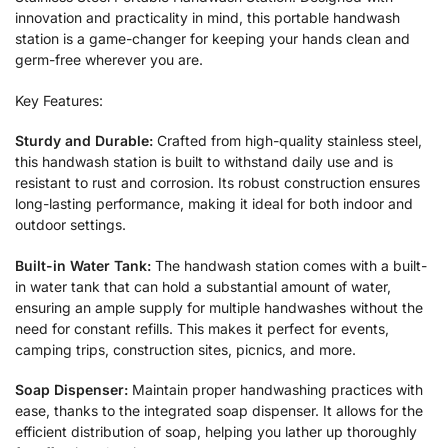
innovation and practicality in mind, this portable handwash
station is a game-changer for keeping your hands clean and
germ-free wherever you are.
Key Features:
Sturdy and Durable:
Crafted from high-quality stainless steel,
this handwash station is built to withstand daily use and is
resistant to rust and corrosion. Its robust construction ensures
long-lasting performance, making it ideal for both indoor and
outdoor settings.
Built-in Water Tank:
The handwash station comes with a built-
in water tank that can hold a substantial amount of water,
ensuring an ample supply for multiple handwashes without the
need for constant refills. This makes it perfect for events,
camping trips, construction sites, picnics, and more.
Soap Dispenser:
Maintain proper handwashing practices with
ease, thanks to the integrated soap dispenser. It allows for the
efficient distribution of soap, helping you lather up thoroughly