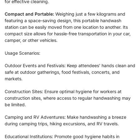
for effective cleaning.
Compact and Portable:
Weighing just a few kilograms and
featuring a space-saving design, this portable handwash
station can be easily moved from one location to another. Its
compact size allows for hassle-free transportation in your car,
camper, or other vehicles.
Usage Scenarios:
Outdoor Events and Festivals: Keep attendees’ hands clean and
safe at outdoor gatherings, food festivals, concerts, and
markets.
Construction Sites: Ensure optimal hygiene for workers at
construction sites, where access to regular handwashing may
be limited.
Camping and RV Adventures: Make handwashing a breeze
during camping trips, hiking excursions, and RV travels.
Educational Institutions: Promote good hygiene habits in