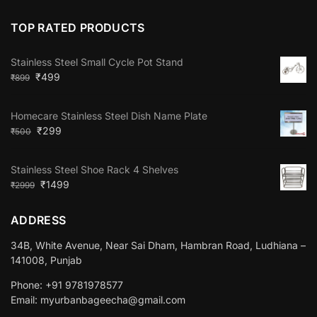
TOP RATED PRODUCTS
Stainless Steel Small Cycle Pot Stand
₹
499
₹
899
Homecare Stainless Steel Dish Name Plate
₹
299
₹
500
Stainless Steel Shoe Rack 4 Shelves
₹
1499
₹
2999
ADDRESS
34B, White Avenue, Near Sai Dham, Hambran Road, Ludhiana –
141008, Punjab
Phone: +91 9781978577
Email: myurbanbageecha@gmail.com