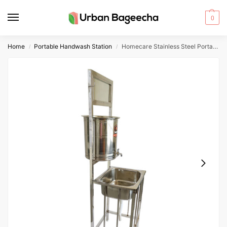
0
Home
Portable Handwash Station
Homecare Stainless Steel Portable Handwash Station
/
/