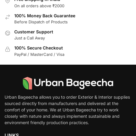
On all orders above ₹2000
100% Money Back Guarantee
Before Dispatch of Products
Customer Support
Just a Call Away
100% Secure Checkout
PayPal / MasterCard / Visa
Urban Bageecha allows you to order Exterior & Interior supplies
sourced directly from manufacturers and delivered at the
comfort of your home. We at Urban Bageecha try to work
closely with nature and always implement sustainable and
environment friendly production practices.
LINKS