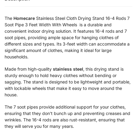
The
Homecare
Stainless Steel Cloth Drying Stand 16-4 Rods 7
Soot Pipe 3 Feet Width With Wheels is a durable and
convenient indoor drying solution. It features 16-4 rods and 7
soot pipes, providing ample space for hanging clothes of
different sizes and types. Its 3-feet width can accommodate a
significant amount of clothes, making it ideal for large
households.
Made from high-quality
stainless steel
, this drying stand is
sturdy enough to hold heavy clothes without bending or
sagging. The stand is designed to be lightweight and portable,
with lockable wheels that make it easy to move around the
house.
The 7 soot pipes provide additional support for your clothes,
ensuring that they don’t bunch up and preventing creases and
wrinkles. The 16-4 rods are also rust-resistant, ensuring that
they will serve you for many years.