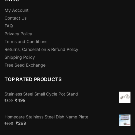
My Account
Contact Us
FAQ
Privacy Policy
Terms and Conditions
Returns, Cancellation & Refund Policy
Shipping Policy
Free Seed Exchange
TOP RATED PRODUCTS
Stainless Steel Small Cycle Pot Stand
₹
499
₹
899
Homecare Stainless Steel Dish Name Plate
₹
299
₹
500