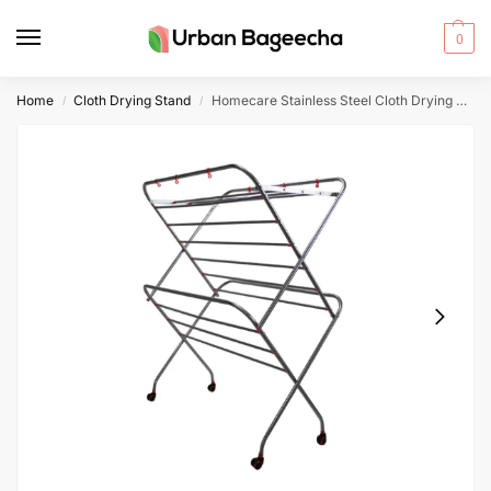
0
Home
Cloth Drying Stand
Homecare Stainless Steel Cloth Drying Stand 16-4 Rods 7 Soot Pipe 3 Feet Width With Wheels
/
/