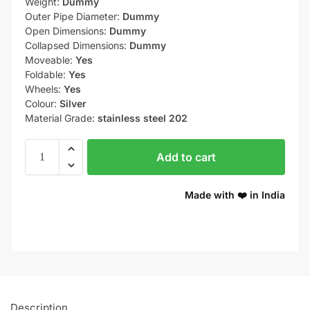
Weight:
Dummy
Outer Pipe Diameter:
Dummy
Open Dimensions:
Dummy
Collapsed Dimensions:
Dummy
Moveable:
Yes
Foldable:
Yes
Wheels:
Yes
Colour:
Silver
Material Grade:
stainless steel 202
Add to cart
Made with ❤️ in India
Description