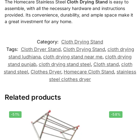
The Homecare Stainless Steel
Cloth Drying Stand
is easy to
assemble, with all the necessary hardware and instructions
provided. Its convenience, durability, and ample space make it
a great investment for any home.
Category:
Cloth Drying Stand
Tags:
Cloth Dryer Stand
,
Cloth Drying Stand
,
cloth drying
stand ludhiana
,
cloth drying stand near me
,
cloth drying
stand punjab
,
cloth drying stand steel
,
Cloth stand
,
cloth
stand steel
,
Clothes Dryer
,
Homecare Cloth Stand
,
stainless
steel clothes dryer
Related products
-51%
-58%