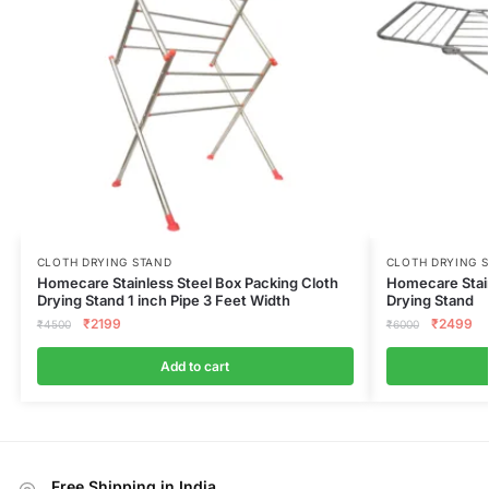
CLOTH DRYING STAND
CLOTH DRYING 
Homecare Stainless Steel Box Packing Cloth
Homecare Stain
Drying Stand 1 inch Pipe 3 Feet Width
Drying Stand
₹
2199
₹
2499
₹
4500
₹
6000
Add to cart
Free Shipping in India