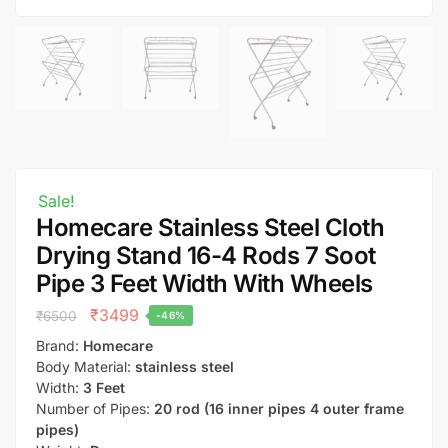
Sale!
Homecare Stainless Steel Cloth
Drying Stand 16-4 Rods 7 Soot
Pipe 3 Feet Width With Wheels
₹
3499
₹
6500
-46%
Brand:
Homecare
Body Material:
stainless steel
Width:
3 Feet
Number of Pipes:
20 rod (16 inner pipes 4 outer frame
pipes)