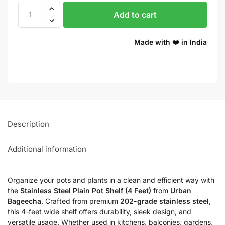
Add to cart
Made with ❤️ in India
Description
Additional information
Organize your pots and plants in a clean and efficient way with
the
Stainless Steel Plain Pot Shelf (4 Feet)
from
Urban
Bageecha
. Crafted from premium
202-grade stainless steel
,
this 4-feet wide shelf offers durability, sleek design, and
versatile usage. Whether used in kitchens, balconies, gardens,