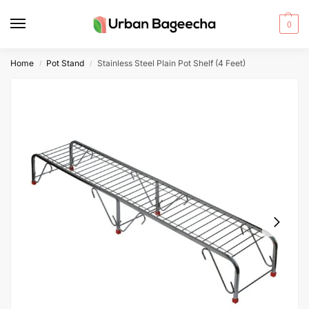
0
Home
Pot Stand
Stainless Steel Plain Pot Shelf (4 Feet)
/
/