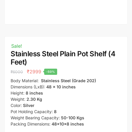
Sale!
Stainless Steel Plain Pot Shelf (4
Feet)
₹
2999
₹
6000
-50%
Body Material:
Stainless Steel (Grade 202)
Dimensions (LxB):
48 x 10 inches
Height:
8 inches
Weight:
2.30 Kg
Color:
Silver
Pot Holding Capacity:
8
Weight Bearing Capacity:
50-100 Kgs
Packing Dimensions:
48x10x8 inches