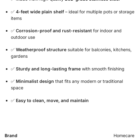
✅
4-feet wide plain shelf
– ideal for multiple pots or storage
items
✅
Corrosion-proof and rust-resistant
for indoor and
outdoor use
✅
Weatherproof structure
suitable for balconies, kitchens,
gardens
✅
Sturdy and long-lasting frame
with smooth finishing
✅
Minimalist design
that fits any modern or traditional
space
✅
Easy to clean, move, and maintain
Brand
Homecare