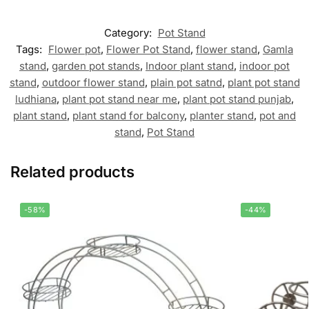
Category:
Pot Stand
Tags:
Flower pot
,
Flower Pot Stand
,
flower stand
,
Gamla
stand
,
garden pot stands
,
Indoor plant stand
,
indoor pot
stand
,
outdoor flower stand
,
plain pot satnd
,
plant pot stand
ludhiana
,
plant pot stand near me
,
plant pot stand punjab
,
plant stand
,
plant stand for balcony
,
planter stand
,
pot and
stand
,
Pot Stand
Related products
-58%
-44%