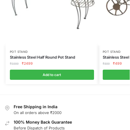
POT STAND
POT STAND
Stainless Steel Half Round Pot Stand
Stainless Steel
₹
2499
₹
499
₹
5999
₹
899
Add to cart
Free Shipping in India
On all orders above ₹2000
100% Money Back Guarantee
Before Dispatch of Products