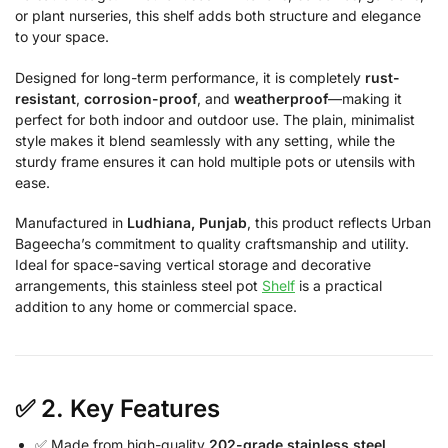
or plant nurseries, this shelf adds both structure and elegance
to your space.
Designed for long-term performance, it is completely
rust-
resistant
,
corrosion-proof
, and
weatherproof
—making it
perfect for both indoor and outdoor use. The plain, minimalist
style makes it blend seamlessly with any setting, while the
sturdy frame ensures it can hold multiple pots or utensils with
ease.
Manufactured in
Ludhiana, Punjab
, this product reflects Urban
Bageecha’s commitment to quality craftsmanship and utility.
Ideal for space-saving vertical storage and decorative
arrangements, this stainless steel pot
Shelf
is a practical
addition to any home or commercial space.
✅ 2.
Key Features
✅ Made from high-quality
202-grade stainless steel