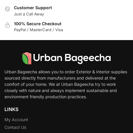
Customer Support
Just a Call Away
100% Secure Checkout
PayPal / MasterCard / Visa
Urban Bageecha allows you to order Exterior & Interior supplies
sourced directly from manufacturers and delivered at the
comfort of your home. We at Urban Bageecha try to work
closely with nature and always implement sustainable and
environment friendly production practices.
LINKS
My Account
Contact Us