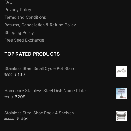
FAQ
Privacy Policy
Terms and Conditions
Returns, Cancellation & Refund Policy
Shipping Policy
Free Seed Exchange
TOP RATED PRODUCTS
Stainless Steel Small Cycle Pot Stand
₹
499
₹
899
Homecare Stainless Steel Dish Name Plate
₹
299
₹
500
Stainless Steel Shoe Rack 4 Shelves
₹
1499
₹
2999