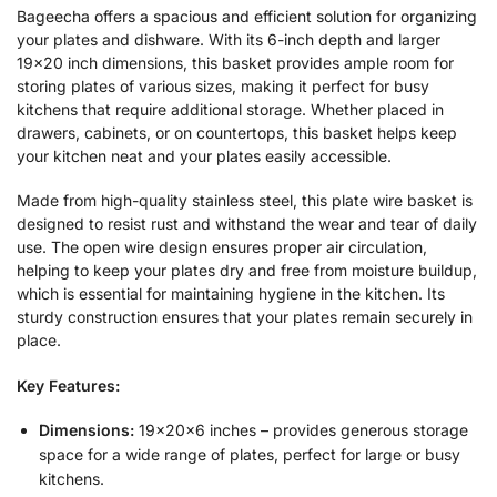
Bageecha offers a spacious and efficient solution for organizing
your plates and dishware. With its 6-inch depth and larger
19×20 inch dimensions, this basket provides ample room for
storing plates of various sizes, making it perfect for busy
kitchens that require additional storage. Whether placed in
drawers, cabinets, or on countertops, this basket helps keep
your kitchen neat and your plates easily accessible.
Made from high-quality stainless steel, this plate wire basket is
designed to resist rust and withstand the wear and tear of daily
use. The open wire design ensures proper air circulation,
helping to keep your plates dry and free from moisture buildup,
which is essential for maintaining hygiene in the kitchen. Its
sturdy construction ensures that your plates remain securely in
place.
Key Features:
Dimensions:
19x20x6 inches – provides generous storage
space for a wide range of plates, perfect for large or busy
kitchens.