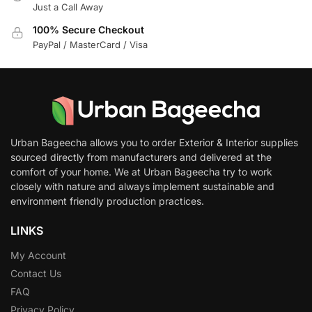
Just a Call Away
100% Secure Checkout
PayPal / MasterCard / Visa
Urban Bageecha allows you to order Exterior & Interior supplies
sourced directly from manufacturers and delivered at the
comfort of your home. We at Urban Bageecha try to work
closely with nature and always implement sustainable and
environment friendly production practices.
LINKS
My Account
Contact Us
FAQ
Privacy Policy