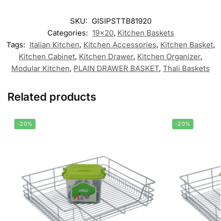
SKU:
GISIPSTTB81920
Categories:
19x20
,
Kitchen Baskets
Tags:
Italian Kitchen
,
Kitchen Accessories
,
Kitchen Basket
,
Kitchen Cabinet
,
Kitchen Drawer
,
Kitchen Organizer
,
Modular Kitchen
,
PLAIN DRAWER BASKET
,
Thali Baskets
Related products
-20%
-20%