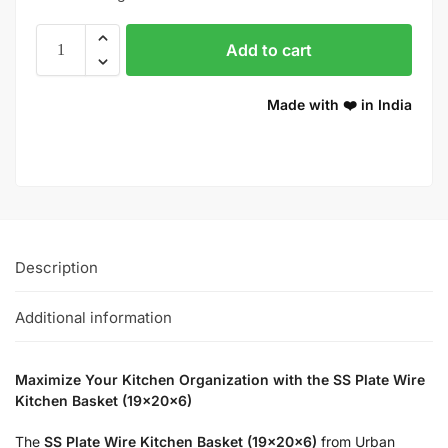
Add to cart
Made with ❤️ in India
Description
Additional information
Maximize Your Kitchen Organization with the SS Plate Wire
Kitchen Basket (19x20x6)
The
SS Plate Wire Kitchen Basket (19x20x6)
from Urban