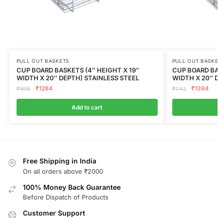
PULL OUT BASKETS
PULL OUT BASK
CUP BOARD BASKETS (4″ HEIGHT X 19″
CUP BOARD BA
WIDTH X 20″ DEPTH) STAINLESS STEEL
WIDTH X 20″ 
₹
1284
₹
1394
₹
1605
₹
1742
Add to cart
Free Shipping in India
On all orders above ₹2000
100% Money Back Guarantee
Before Dispatch of Products
Customer Support