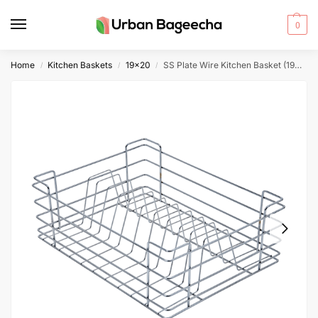
0
Home
Kitchen Baskets
19x20
SS Plate Wire Kitchen Basket (19x20x6)
/
/
/