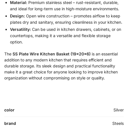
Material:
Premium stainless steel – rust-resistant, durable,
and ideal for long-term use in high-moisture environments.
Design:
Open wire construction – promotes airflow to keep
plates dry and sanitary, ensuring cleanliness in your kitchen.
Versatility:
Can be used in kitchen drawers, cabinets, or on
countertops, making it a versatile and flexible storage
option.
The
SS Plate Wire Kitchen Basket (19x20x6)
is an essential
addition to any modern kitchen that requires efficient and
durable storage. Its sleek design and practical functionality
make it a great choice for anyone looking to improve kitchen
organization without compromising on style or quality.
color
Silver
brand
Steels