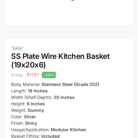
Sale!
SS Plate Wire Kitchen Basket
(19x20x6)
₹
1191
₹
1488
-20%
Body Material:
Stainless Steel (Grade 202)
Length:
19 Inches
Width (Shelf Depth):
20 Inches
Height:
6 Inches
Weight:
Dummy
Color:
Silver
Finish:
Shiny
Usage/Application:
Modular Kitchen
Basket Fitting:
Included