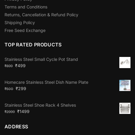
Terms and Conditions
Returns, Cancellation & Refund Policy
Shipping Policy
Free Seed Exchange
TOP RATED PRODUCTS
Stainless Steel Small Cycle Pot Stand
₹
499
₹
899
Homecare Stainless Steel Dish Name Plate
₹
299
₹
500
Stainless Steel Shoe Rack 4 Shelves
₹
1499
₹
2999
ADDRESS