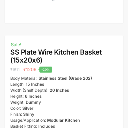
Sale!
SS Plate Wire Kitchen Basket
(15x20x6)
₹
1209
₹
1511
-20%
Body Material:
Stainless Steel (Grade 202)
Length:
15 Inches
Width (Shelf Depth):
20 Inches
Height:
6 Inches
Weight:
Dummy
Color:
Silver
Finish:
Shiny
Usage/Application:
Modular Kitchen
Basket Fitting:
Included