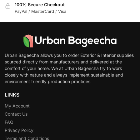
100% Secure Checkout
PayPal / MasterCard / Visa
Urban Bageecha allows you to order Exterior & Interior supplies
sourced directly from manufacturers and delivered at the
comfort of your home. We at Urban Bageecha try to work
closely with nature and always implement sustainable and
environment friendly production practices.
LINKS
My Account
Contact Us
FAQ
Privacy Policy
Terms and Conditions