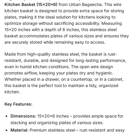
Kitchen Basket (15x20x6)
from Urban Bageecha. This wire
kitchen basket is designed to provide extra space for storing
plates, making it the ideal solution for kitchens looking to
optimize storage without sacrificing accessibility. Measuring
15×20 inches with a depth of 6 inches, this stainless steel
basket accommodates plates of various sizes and ensures they
are securely stored while remaining easy to access.
Made from high-quality stainless steel, the basket is rust-
resistant, durable, and designed for long-lasting performance,
even in humid kitchen conditions. The open wire design
promotes airflow, keeping your plates dry and hygienic.
Whether placed in a drawer, on a countertop, or in a cabinet,
this basket is the perfect tool to maintain a tidy, organized
kitchen.
Key Features:
Dimensions:
15x20x6 inches – provides ample space for
stacking and organizing plates of various sizes.
Material:
Premium stainless steel – rust-resistant and easy