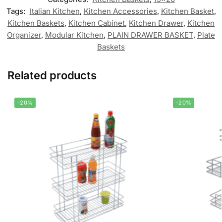
Tags:
Italian Kitchen
,
Kitchen Accessories
,
Kitchen Basket
,
Kitchen Baskets
,
Kitchen Cabinet
,
Kitchen Drawer
,
Kitchen
Organizer
,
Modular Kitchen
,
PLAIN DRAWER BASKET
,
Plate
Baskets
Related products
-20%
-20%