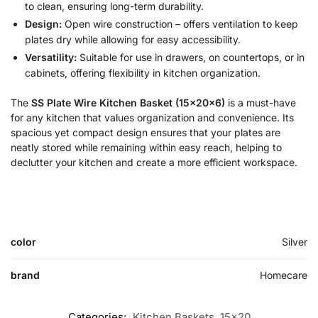
to clean, ensuring long-term durability.
Design:
Open wire construction – offers ventilation to keep
plates dry while allowing for easy accessibility.
Versatility:
Suitable for use in drawers, on countertops, or in
cabinets, offering flexibility in kitchen organization.
The
SS Plate Wire Kitchen Basket (15x20x6)
is a must-have
for any kitchen that values organization and convenience. Its
spacious yet compact design ensures that your plates are
neatly stored while remaining within easy reach, helping to
declutter your kitchen and create a more efficient workspace.
color
Silver
brand
Homecare
Categories:
Kitchen Baskets
,
15x20