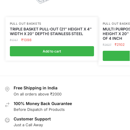
PULL OUT BASKETS
PULL OUT BASK
TRIPLE BASKET PULL-OUT (21″ HEIGHT X 4″
MULTI PURPOS
WIDTH X 20″ DEPTH) STAINLESS STEEL
HEIGHT X 20″
OF 4 INCH
₹
1398
₹
1747
₹
2102
₹
2627
Add to cart
Free Shipping in India
On all orders above ₹2000
100% Money Back Guarantee
Before Dispatch of Products
Customer Support
Just a Call Away