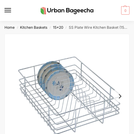
0
Home
Kitchen Baskets
15x20
SS Plate Wire Kitchen Basket (15x20x6)
/
/
/