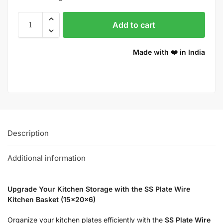
Add to cart
Made with ❤️ in India
Description
Additional information
Upgrade Your Kitchen Storage with the SS Plate Wire
Kitchen Basket (15x20x6)
Organize your kitchen plates efficiently with the
SS Plate Wire