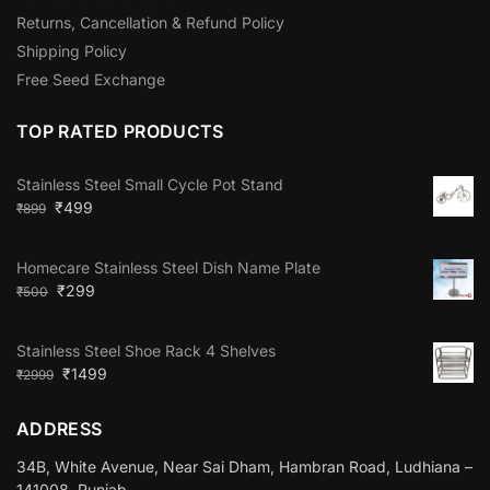
Returns, Cancellation & Refund Policy
Shipping Policy
Free Seed Exchange
TOP RATED PRODUCTS
Stainless Steel Small Cycle Pot Stand
₹
499
₹
899
Homecare Stainless Steel Dish Name Plate
₹
299
₹
500
Stainless Steel Shoe Rack 4 Shelves
₹
1499
₹
2999
ADDRESS
34B, White Avenue, Near Sai Dham, Hambran Road, Ludhiana –
141008, Punjab