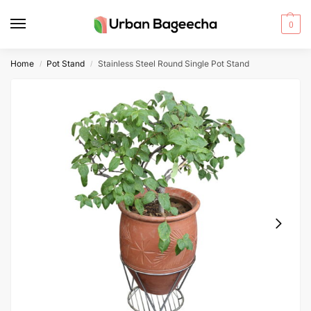
0
Home
Pot Stand
Stainless Steel Round Single Pot Stand
/
/