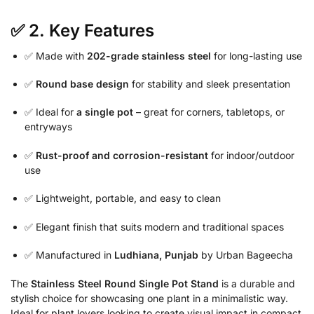
✅ 2.
Key Features
✅ Made with
202-grade stainless steel
for long-lasting use
✅
Round base design
for stability and sleek presentation
✅ Ideal for
a single pot
– great for corners, tabletops, or
entryways
✅
Rust-proof and corrosion-resistant
for indoor/outdoor
use
✅ Lightweight, portable, and easy to clean
✅ Elegant finish that suits modern and traditional spaces
✅ Manufactured in
Ludhiana, Punjab
by Urban Bageecha
The
Stainless Steel Round Single Pot Stand
is a durable and
stylish choice for showcasing one plant in a minimalistic way.
Ideal for plant lovers looking to create visual impact in compact