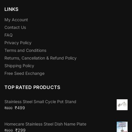
LINKS
My Account
Contact Us
FAQ
Privacy Policy
Terms and Conditions
Returns, Cancellation & Refund Policy
Shipping Policy
Free Seed Exchange
TOP RATED PRODUCTS
Stainless Steel Small Cycle Pot Stand
₹
499
₹
899
Homecare Stainless Steel Dish Name Plate
₹
299
₹
500