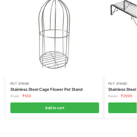
POT STAND
POT STAND
Stainless Steel Cage Flower Pot Stand
Stainless Steel
₹
550
₹
2999
₹
1299
₹
6000
Add to cart