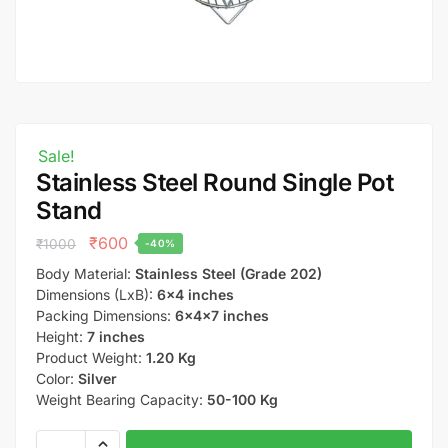
Sale!
Stainless Steel Round Single Pot
Stand
₹
600
₹
1000
-40%
Body Material:
Stainless Steel (Grade 202)
Dimensions (LxB):
6×4 inches
Packing Dimensions:
6x4x7 inches
Height:
7 inches
Product Weight:
1.20 Kg
Color:
Silver
Weight Bearing Capacity:
50-100 Kg