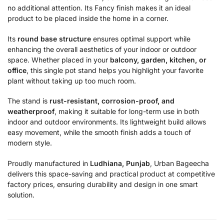
no additional attention. Its Fancy finish makes it an ideal
product to be placed inside the home in a corner.
Its
round base structure
ensures optimal support while
enhancing the overall aesthetics of your indoor or outdoor
space. Whether placed in your
balcony, garden, kitchen, or
office
, this single pot stand helps you highlight your favorite
plant without taking up too much room.
The stand is
rust-resistant, corrosion-proof, and
weatherproof
, making it suitable for long-term use in both
indoor and outdoor environments. Its lightweight build allows
easy movement, while the smooth finish adds a touch of
modern style.
Proudly manufactured in
Ludhiana, Punjab
, Urban Bageecha
delivers this space-saving and practical product at competitive
factory prices, ensuring durability and design in one smart
solution.