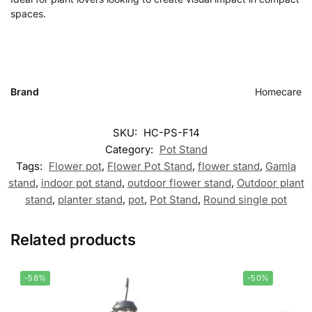
spaces.
Brand
Homecare
SKU:
HC-PS-F14
Category:
Pot Stand
Tags:
Flower pot
,
Flower Pot Stand
,
flower stand
,
Gamla
stand
,
indoor pot stand
,
outdoor flower stand
,
Outdoor plant
stand
,
planter stand
,
pot
,
Pot Stand
,
Round single pot
Related products
-58%
-50%