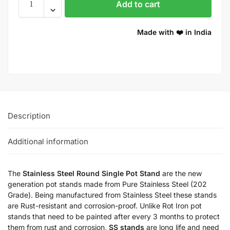
Add to cart
Made with ❤️ in India
Description
Additional information
The
Stainless Steel Round Single Pot Stand
are the new
generation pot stands made from Pure Stainless Steel (202
Grade). Being manufactured from Stainless Steel these stands
are Rust-resistant and corrosion-proof. Unlike Rot Iron pot
stands that need to be painted after every 3 months to protect
them from rust and corrosion,
SS stands
are long life and need