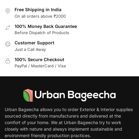
Free Shipping in India
On all orders above ₹2000
100% Money Back Guarantee
Before Dispatch of Products
Customer Support
Just a Call Away
100% Secure Checkout
PayPal / MasterCard / Visa
Urban Bageecha allows you to order Exterior & Interior supplies
sourced directly from manufacturers and delivered at the
comfort of your home. We at Urban Bageecha try to work
closely with nature and always implement sustainable and
environment friendly production practices.