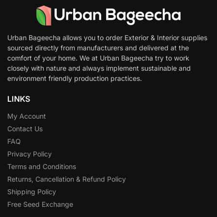
Urban Bageecha allows you to order Exterior & Interior supplies
sourced directly from manufacturers and delivered at the
comfort of your home. We at Urban Bageecha try to work
closely with nature and always implement sustainable and
environment friendly production practices.
LINKS
My Account
Contact Us
FAQ
Privacy Policy
Terms and Conditions
Returns, Cancellation & Refund Policy
Shipping Policy
Free Seed Exchange