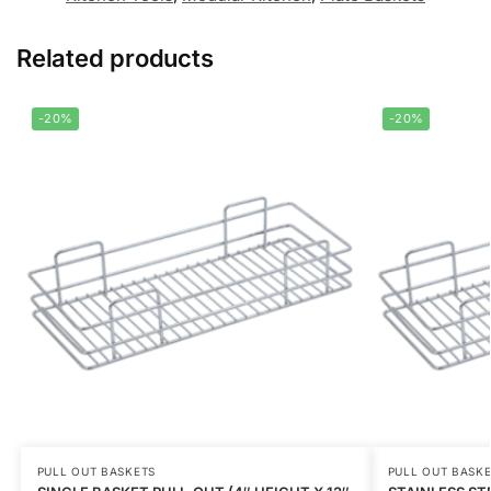
Related products
-20%
-20%
PULL OUT BASKETS
PULL OUT BASK