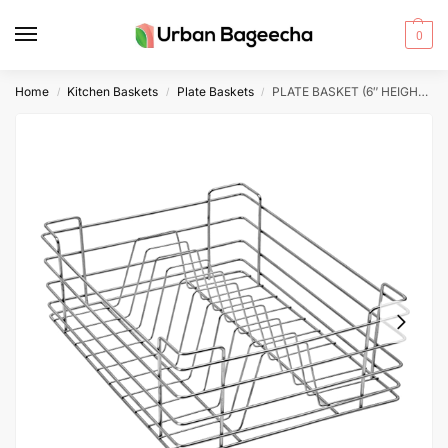
0
Home
Kitchen Baskets
Plate Baskets
PLATE BASKET (6″ HEIGHT X 21″ WIDTH X 20″ DEPTH) 5MM WIRE STAINLESS STEEL
/
/
/