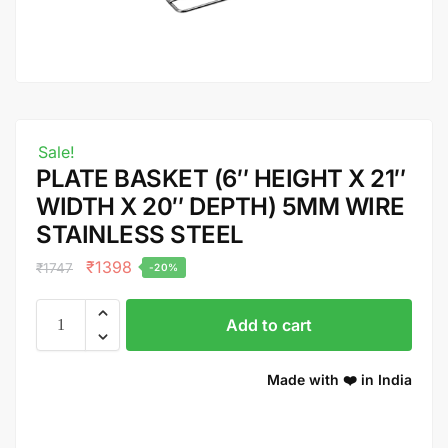
Sale!
PLATE BASKET (6″ HEIGHT X 21″
WIDTH X 20″ DEPTH) 5MM WIRE
STAINLESS STEEL
₹
1398
₹
1747
-20%
Add to cart
Made with ❤️ in India