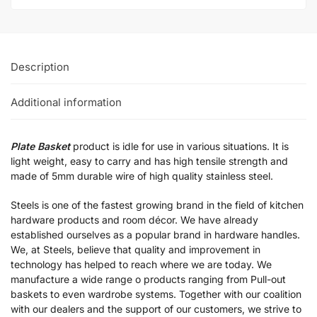
Description
Additional information
Plate Basket
product is idle for use in various situations. It is
light weight, easy to carry and has high tensile strength and
made of 5mm durable wire of high quality stainless steel.
Steels is one of the fastest growing brand in the field of kitchen
hardware products and room décor. We have already
established ourselves as a popular brand in hardware handles.
We, at Steels, believe that quality and improvement in
technology has helped to reach where we are today. We
manufacture a wide range o products ranging from Pull-out
baskets to even wardrobe systems. Together with our coalition
with our dealers and the support of our customers, we strive to