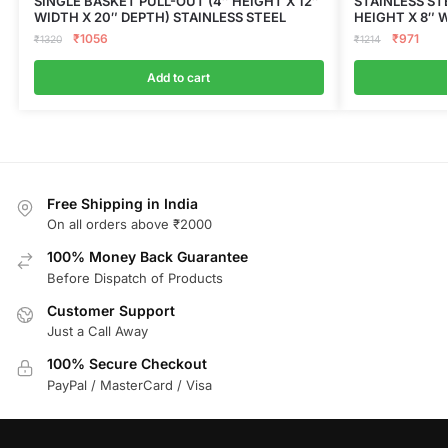
SINGLE BASKET PULL-OUT (4″ HEIGHT X 12″
STAINLESS ST
WIDTH X 20″ DEPTH) STAINLESS STEEL
HEIGHT X 8″ 
₹
1056
₹
971
₹
1320
₹
1214
Add to cart
Free Shipping in India
On all orders above ₹2000
100% Money Back Guarantee
Before Dispatch of Products
Customer Support
Just a Call Away
100% Secure Checkout
PayPal / MasterCard / Visa