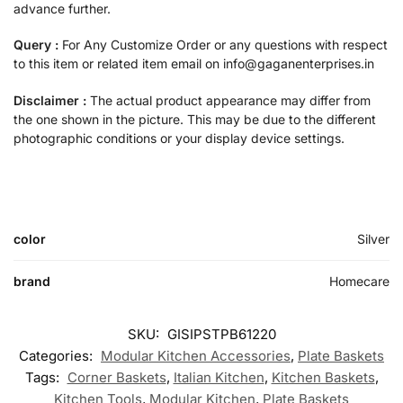
advance further.
Query :
For Any Customize Order or any questions with respect
to this item or related item email on info@gaganenterprises.in
Disclaimer :
The actual product appearance may differ from
the one shown in the picture. This may be due to the different
photographic conditions or your display device settings.
color
Silver
brand
Homecare
SKU:
GISIPSTPB61220
Categories:
Modular Kitchen Accessories
,
Plate Baskets
Tags:
Corner Baskets
,
Italian Kitchen
,
Kitchen Baskets
,
Kitchen Tools
,
Modular Kitchen
,
Plate Baskets