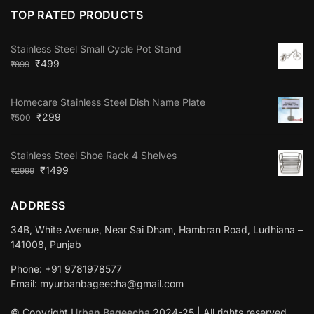
TOP RATED PRODUCTS
Stainless Steel Small Cycle Pot Stand
₹
499
₹
899
Homecare Stainless Steel Dish Name Plate
₹
299
₹
500
Stainless Steel Shoe Rack 4 Shelves
₹
1499
₹
2999
ADDRESS
34B, White Avenue, Near Sai Dham, Hambran Road, Ludhiana –
141008, Punjab
Phone: +91 9781978577
Email: myurbanbageecha@gmail.com
© Copyright
Urban Bageecha
2024-25 | All rights reserved