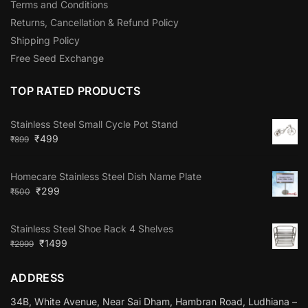
Terms and Conditions
Returns, Cancellation & Refund Policy
Shipping Policy
Free Seed Exchange
TOP RATED PRODUCTS
Stainless Steel Small Cycle Pot Stand
₹
499
₹
899
Homecare Stainless Steel Dish Name Plate
₹
299
₹
500
Stainless Steel Shoe Rack 4 Shelves
₹
1499
₹
2999
ADDRESS
34B, White Avenue, Near Sai Dham, Hambran Road, Ludhiana –