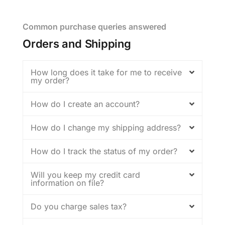
Common purchase queries answered
Orders and Shipping
How long does it take for me to receive
my order?
How do I create an account?
How do I change my shipping address?
How do I track the status of my order?
Will you keep my credit card
information on file?
Do you charge sales tax?