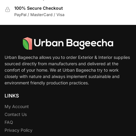
100% Secure Checkout
PayPal / MasterCard / Visa
Urban Bageecha allows you to order Exterior & Interior supplies
sourced directly from manufacturers and delivered at the
comfort of your home. We at Urban Bageecha try to work
closely with nature and always implement sustainable and
environment friendly production practices.
LINKS
My Account
Contact Us
FAQ
Privacy Policy