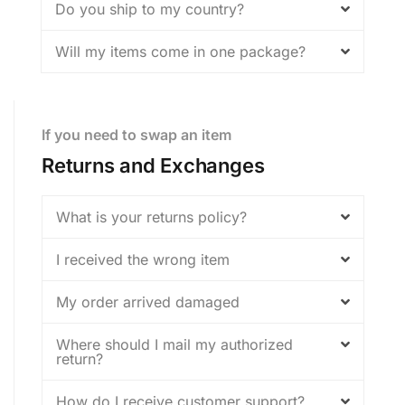
Do you ship to my country?
Will my items come in one package?
If you need to swap an item
Returns and Exchanges
What is your returns policy?
I received the wrong item
My order arrived damaged
Where should I mail my authorized
return?
How do I receive customer support?