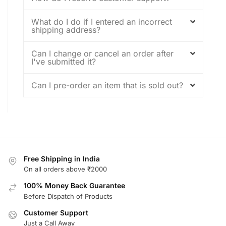
What do I do if I entered an incorrect
shipping address?
Can I change or cancel an order after
I've submitted it?
Can I pre-order an item that is sold out?
Free Shipping in India
On all orders above ₹2000
100% Money Back Guarantee
Before Dispatch of Products
Customer Support
Just a Call Away