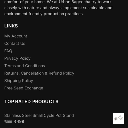
comfort of your home. We at Urban Bageecha try to work
closely with nature and always implement sustainable and
environment friendly production practices.
LINKS
My Account
Contact Us
FAQ
Privacy Policy
Terms and Conditions
Returns, Cancellation & Refund Policy
Shipping Policy
Free Seed Exchange
TOP RATED PRODUCTS
Stainless Steel Small Cycle Pot Stand
₹
499
₹
899