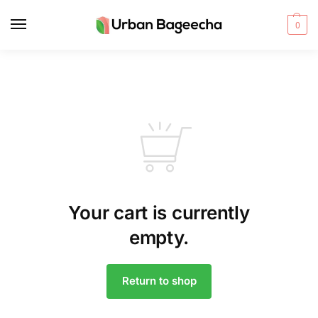
0
Your cart is currently
empty.
Return to shop