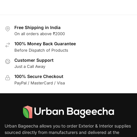
Free Shipping in India
On all orders above ₹2000
100% Money Back Guarantee
Before Dispatch of Products
Customer Support
Just a Call Away
100% Secure Checkout
PayPal / MasterCard / Visa
Urban Bageecha allows you to order Exterior & Interior supplies
sourced directly from manufacturers and delivered at the