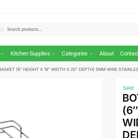
Search
Kitchen Supplies
Categories
About
Contac
ASKET (6″ HEIGHT X 19″ WIDTH X 20″ DEPTH) 5MM WIRE STAINLE
Sale!
BO
(6
WI
DE