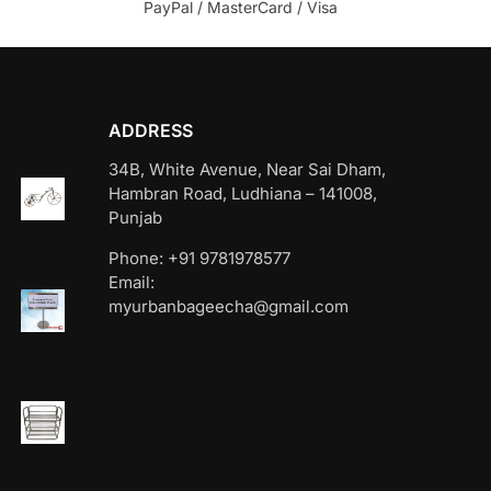
PayPal / MasterCard / Visa
ADDRESS
34B, White Avenue, Near Sai Dham,
Hambran Road, Ludhiana – 141008,
Punjab
Phone: +91 9781978577
Email:
myurbanbageecha@gmail.com