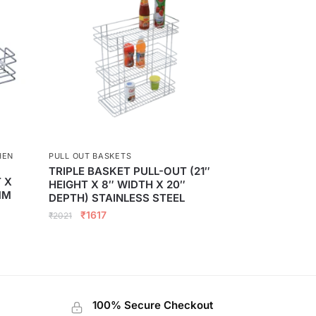
HEN
PULL OUT BASKETS
TRIPLE BASKET PULL-OUT (21″
 X
HEIGHT X 8″ WIDTH X 20″
MM
DEPTH) STAINLESS STEEL
₹
1617
₹
2021
100% Secure Checkout