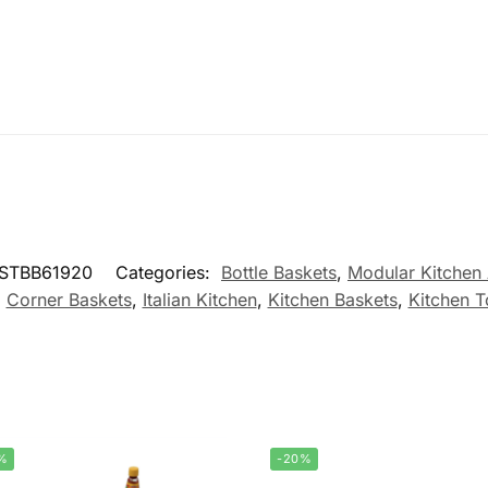
PSTBB61920
Categories:
Bottle Baskets
,
Modular Kitchen
,
Corner Baskets
,
Italian Kitchen
,
Kitchen Baskets
,
Kitchen T
%
-20%