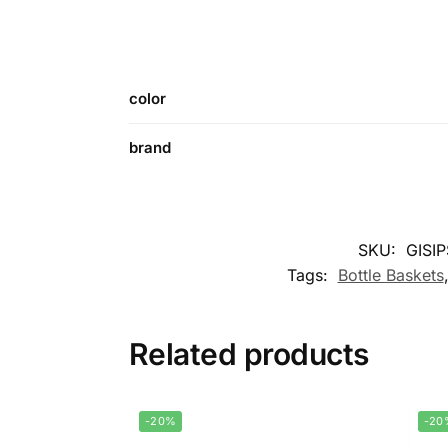
color
brand
SKU:
GISI
Tags:
Bottle Baskets
Related products
-20%
-20