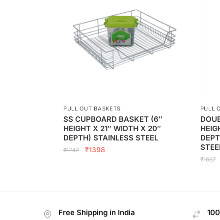
PULL OUT BASKETS
PULL 
SS CUPBOARD BASKET (6″
DOUB
HEIGHT X 21″ WIDTH X 20″
HEIG
DEPTH) STAINLESS STEEL
DEPT
STEE
₹
1398
₹
1747
₹
1667
Free Shipping in India
100