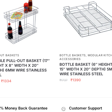
OUT BASKETS
BOTTLE BASKETS
,
MODULAR KITC
ACCESSORIES
LE PULL-OUT BASKET (17″
BOTTLE BASKET (6″ HEIGHT
HT X 8″ WIDTH X 20″
15″ WIDTH X 20″ DEPTH) 5
H) 6MM WIRE STAINLESS
WIRE STAINLESS STEEL
L
₹
1390
₹
1737
₹
1334
% Money Back Guarantee
Customer Support