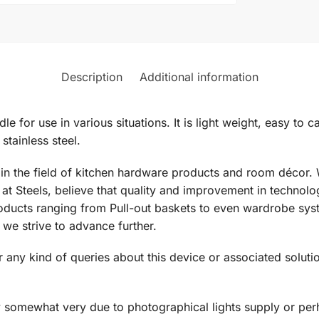
Description
Additional information
dle for use in various situations. It is light weight, easy to 
tainless steel.
d in the field of kitchen hardware products and room décor.
at Steels, believe that quality and improvement in technol
ducts ranging from Pull-out baskets to even wardrobe syste
we strive to advance further.
 any kind of queries about this device or associated solutio
y somewhat very due to photographical lights supply or perh