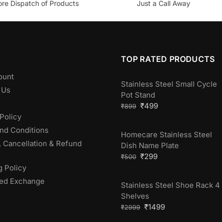
ore Dispatch of Products
Just a Call Away
TOP RATED PRODUCTS
ount
Stainless Steel Small Cycle
 Us
Pot Stand
₹
499
₹
899
Policy
nd Conditions
Homecare Stainless Steel
, Cancellation & Refund
Dish Name Plate
₹
299
₹
500
g Policy
ed Exchange
Stainless Steel Shoe Rack 4
Shelves
₹
1499
₹
2999