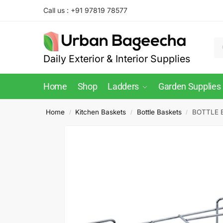
Call us : +91 97819 78577
Daily Exterior & Interior Supplies
Home
Shop
Ladders
Garden Supplies
Home
Kitchen Baskets
Bottle Baskets
BOTTLE B
/
/
/