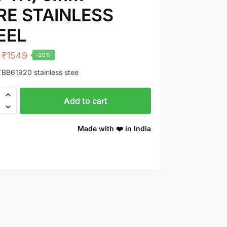
RE STAINLESS
EEL
₹
1549
-20%
BB61920 stainless stee
Add to cart
Made with ❤️ in India