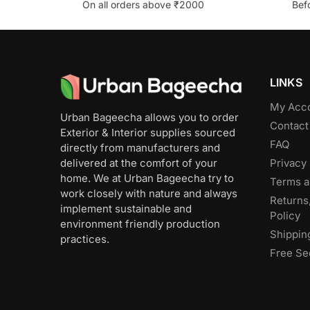
On all orders above ₹2000
Bef
LINKS
My Acc
Urban Bageecha allows you to order
Contact
Exterior & Interior supplies sourced
FAQ
directly from manufacturers and
Privacy 
delivered at the comfort of your
home. We at Urban Bageecha try to
Terms a
work closely with nature and always
Returns
implement sustainable and
Policy
environment friendly production
Shippin
practices.
Free Se