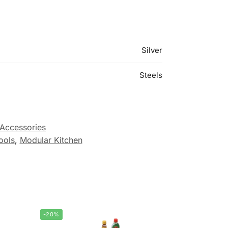
Silver
Steels
 Accessories
ools
,
Modular Kitchen
-20%