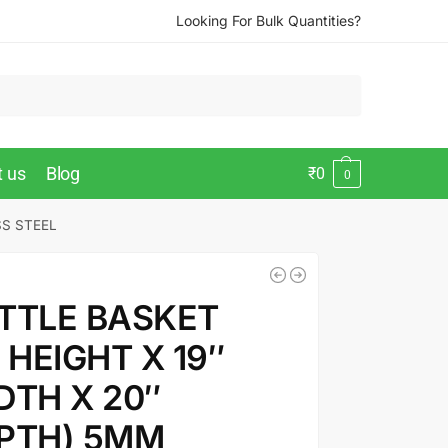
Looking For Bulk Quantities?
t us
Blog
₹
0
0
SS STEEL
TTLE BASKET
″ HEIGHT X 19″
DTH X 20″
PTH) 5MM