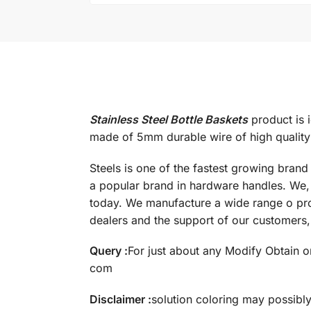
Stainless Steel Bottle Baskets
product is i
made of 5mm durable wire of high quality s
Steels is one of the fastest growing bran
a popular brand in hardware handles. We, 
today. We manufacture a wide range o pro
dealers and the support of our customers, 
Query :
For just about any Modify Obtain or
com
Disclaimer :
solution coloring may possibl