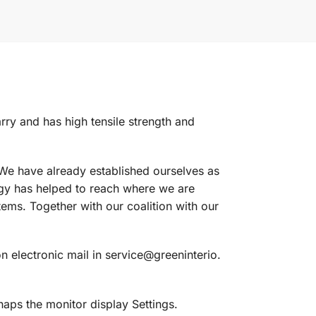
carry and has high tensile strength and
 We have already established ourselves as
ogy has helped to reach where we are
ms. Together with our coalition with our
n electronic mail in service@greeninterio.
aps the monitor display Settings.