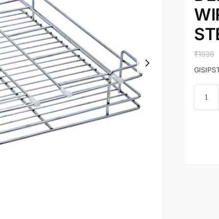
WI
ST
₹
1936
GISIPST